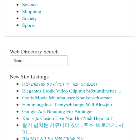
Science
Shopping
Society
Sports
Web Directory Search
New Site Listings
חשפנית: המדריך המלא לאישה מושלמת
Elegantes Erotik Video Clip mit br&uuml;netter ...
Gratis Movie Mit tabuloser Krankenschwester
Hemmungslose Teenyschlampe Will Blowjob
Google Ads Beratung Für Anfänger
Khu vực Casino Live Nào Hot Nhất Hiện tại ?
활기 넘치는 커뮤니티 찾기: 주소, 바로가기, 사
이...
Bật Mí Lô 3 Số MN Chính Xác