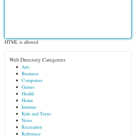
HTML is allowed
Web Directory Categories
Arts
Business
Computers
Games
Health
Home
Internet
Kids and Teens
News
Recreation
Reference