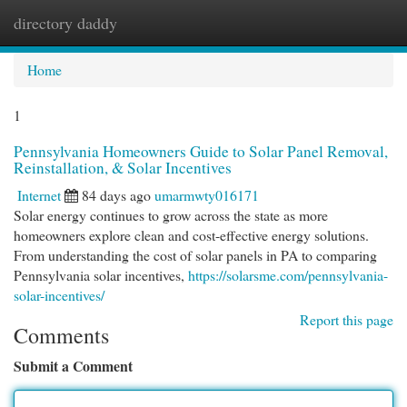
directory daddy
Togg
navi
Home
1
Pennsylvania Homeowners Guide to Solar Panel Removal,
Reinstallation, & Solar Incentives
Internet
84 days ago
umarmwty016171
Solar energy continues to grow across the state as more
homeowners explore clean and cost-effective energy solutions.
From understanding the cost of solar panels in PA to comparing
Pennsylvania solar incentives,
https://solarsme.com/pennsylvania-
solar-incentives/
Report this page
Comments
Submit a Comment