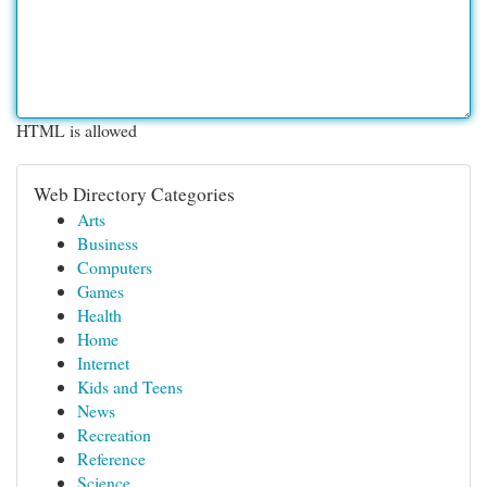
HTML is allowed
Web Directory Categories
Arts
Business
Computers
Games
Health
Home
Internet
Kids and Teens
News
Recreation
Reference
Science