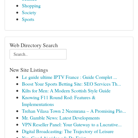
Shopping
Society
Sports
Web Directory Search
New Site Listings
Le guide ultime IPTV France : Guide Complet ...
Boost Your Sports Betting Site: SEO Services Th...
Kilts for Men: A Modern Scottish Style Guide
Knowing F11 Round Rod: Features &
Implementations
Trehan Vilasa Town 2 Neemrana – A Promising Plo...
Mr. Gamble News: Latest Developments
VPN Reseller Panel: Your Gateway to a Lucrative...
Digital Broadcasting: The Trajectory of Leisure
Yes, Good Ai video ads Do Exist