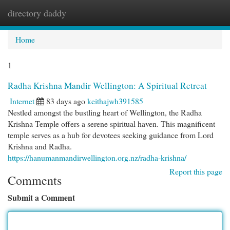
directory daddy
Togg
navi
Home
1
Radha Krishna Mandir Wellington: A Spiritual Retreat
Internet
83 days ago
keithajwh391585
Nestled amongst the bustling heart of Wellington, the Radha
Krishna Temple offers a serene spiritual haven. This magnificent
temple serves as a hub for devotees seeking guidance from Lord
Krishna and Radha.
https://hanumanmandirwellington.org.nz/radha-krishna/
Report this page
Comments
Submit a Comment