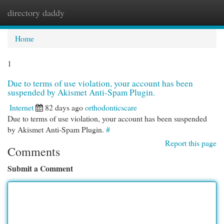
directory daddy
Togg
navi
Home
1
Due to terms of use violation, your account has been
suspended by Akismet Anti-Spam Plugin.
Internet
82 days ago
orthodonticscare
Due to terms of use violation, your account has been suspended
by Akismet Anti-Spam Plugin.
#
Report this page
Comments
Submit a Comment