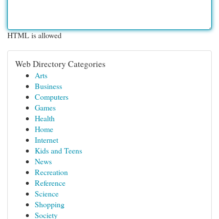
HTML is allowed
Web Directory Categories
Arts
Business
Computers
Games
Health
Home
Internet
Kids and Teens
News
Recreation
Reference
Science
Shopping
Society