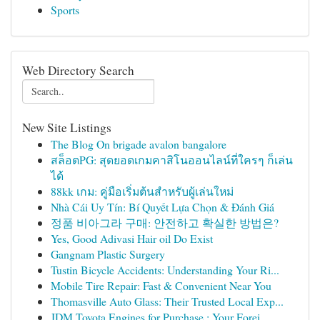
Sports
Web Directory Search
New Site Listings
The Blog On brigade avalon bangalore
สล็อตPG: สุดยอดเกมคาสิโนออนไลน์ที่ใครๆ ก็เล่น
ได้
88kk เกม: คู่มือเริ่มต้นสำหรับผู้เล่นใหม่
Nhà Cái Uy Tín: Bí Quyết Lựa Chọn & Đánh Giá
정품 비아그라 구매: 안전하고 확실한 방법은?
Yes, Good Adivasi Hair oil Do Exist
Gangnam Plastic Surgery
Tustin Bicycle Accidents: Understanding Your Ri...
Mobile Tire Repair: Fast & Convenient Near You
Thomasville Auto Glass: Their Trusted Local Exp...
JDM Toyota Engines for Purchase : Your Forei...