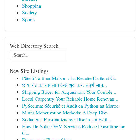
Shopping
Society
Sports
Web Directory Search
New Site Listings
Pâte à Tartiner Maison : La Recette Facile et G...
छाया नेट का व्यवसाय कैसे शुरू करें: संपूर्ण जान...
Shipping Boxes for Acquisition: Your Comple...
Local Carpentry Your Reliable Home Renovati...
PySec.ma: Sécurité et Audit en Python au Maroc
Mint's Monetization Methods: A Deep Dive
Sudaderas Personalizadas : Diseña Un Estil...
How Do Solar O&M Services Reduce Downtime for
C...
Dasmariñas Flower Shop