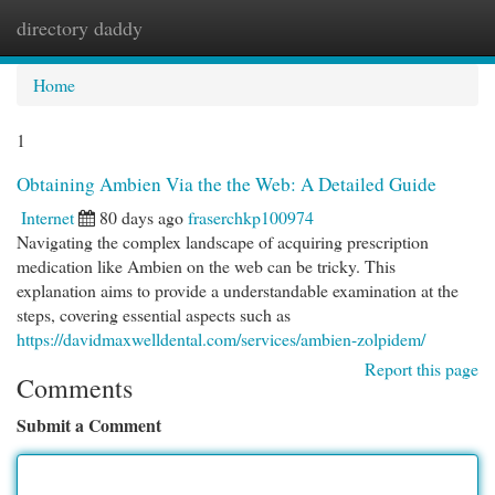
directory daddy
Togg
navi
Home
1
Obtaining Ambien Via the the Web: A Detailed Guide
Internet
80 days ago
fraserchkp100974
Navigating the complex landscape of acquiring prescription
medication like Ambien on the web can be tricky. This
explanation aims to provide a understandable examination at the
steps, covering essential aspects such as
https://davidmaxwelldental.com/services/ambien-zolpidem/
Report this page
Comments
Submit a Comment