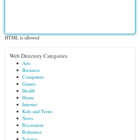
HTML is allowed
Web Directory Categories
Arts
Business
Computers
Games
Health
Home
Internet
Kids and Teens
News
Recreation
Reference
Science