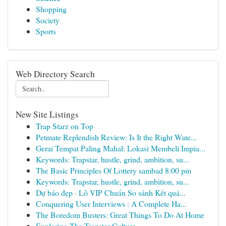
Shopping
Society
Sports
Web Directory Search
New Site Listings
Trap Starz on Top
Petmate Replendish Review: Is It the Right Wate...
Gerai Tempat Paling Mahal: Lokasi Membeli Impia...
Keywords: Trapstar, hustle, grind, ambition, su...
The Basic Principles Of Lottery sambad 8:00 pm
Keywords: Trapstar, hustle, grind, ambition, su...
Dự báo đẹp · Lô VIP Chuẩn So sánh Kết quả...
Conquering User Interviews : A Complete Ha...
The Boredom Busters: Great Things To Do At Home
Exploring The Trapstar Culture