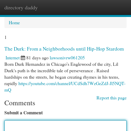
directory daddy
Togg
navi
Home
1
The Durk: From a Neighborhoods until Hip-Hop Stardom
Internet
81 days ago
lawsonivrw061205
Born Durk Hernandez in Chicago’s Englewood of the city, Lil
Durk's path is the incredible tale of perseverance . Raised
hardships on the streets, he began creating rhymes in his teens,
rapidly
https://youtube.com/channel/UCdSdh7WzGeZdJ-Jl5NQT-
mQ
Report this page
Comments
Submit a Comment