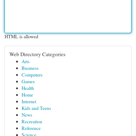
HTML is allowed
Web Directory Categories
Arts
Business
Computers
Games
Health
Home
Internet
Kids and Teens
News
Recreation
Reference
Science