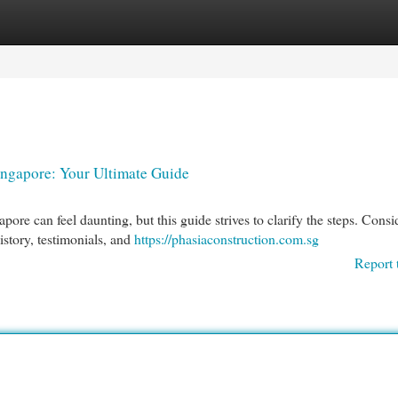
egories
Register
Login
ingapore: Your Ultimate Guide
re can feel daunting, but this guide strives to clarify the steps. Consi
history, testimonials, and
https://phasiaconstruction.com.sg
Report 