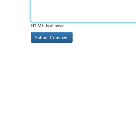
HTML is allowed