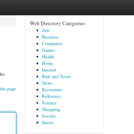
Web Directory Categories
Arts
Business
Computers
Games
Health
Home
Internet
der
Kids and Teens
News
this page
Recreation
Reference
Science
Shopping
Society
Sports