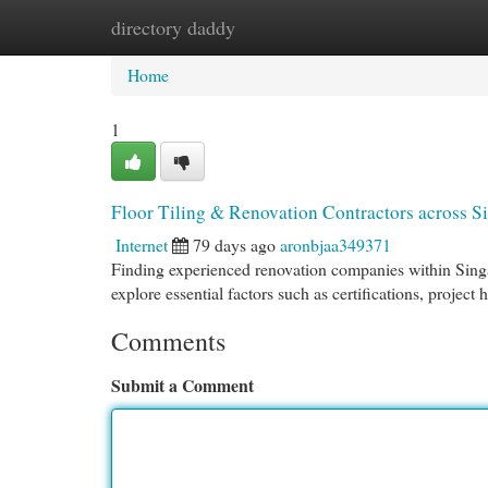
directory daddy
Home
New Site Listings
Add Site
Cat
Home
1
Floor Tiling & Renovation Contractors across S
Internet
79 days ago
aronbjaa349371
Finding experienced renovation companies within Singapo
explore essential factors such as certifications, project 
Comments
Submit a Comment