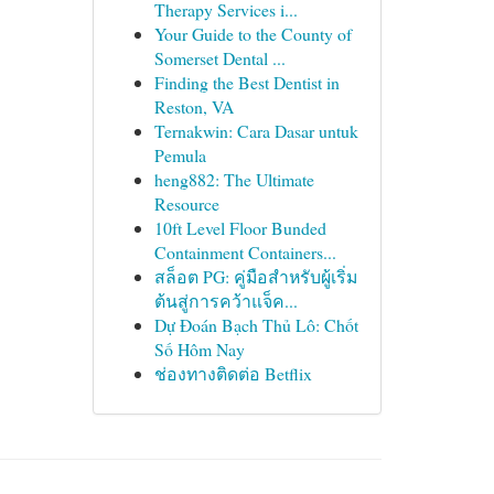
Therapy Services i...
Your Guide to the County of
Somerset Dental ...
Finding the Best Dentist in
Reston, VA
Ternakwin: Cara Dasar untuk
Pemula
heng882: The Ultimate
Resource
10ft Level Floor Bunded
Containment Containers...
สล็อต PG: คู่มือสำหรับผู้เริ่ม
ต้นสู่การคว้าแจ็ค...
Dự Đoán Bạch Thủ Lô: Chốt
Số Hôm Nay
ช่องทางติดต่อ Betflix