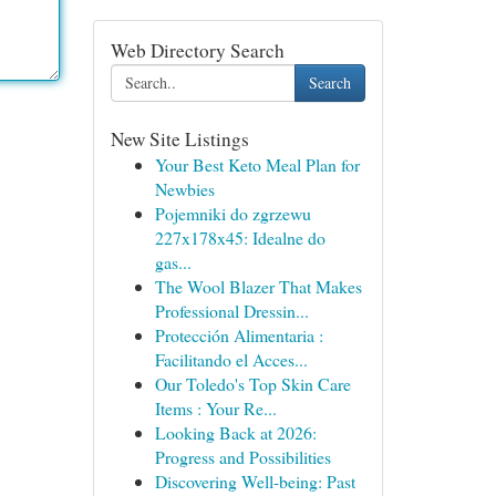
Web Directory Search
Search
New Site Listings
Your Best Keto Meal Plan for
Newbies
Pojemniki do zgrzewu
227x178x45: Idealne do
gas...
The Wool Blazer That Makes
Professional Dressin...
Protección Alimentaria :
Facilitando el Acces...
Our Toledo's Top Skin Care
Items : Your Re...
Looking Back at 2026:
Progress and Possibilities
Discovering Well-being: Past