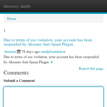
directory daddy
Togg
navi
Home
1
Due to terms of use violation, your account has been
suspended by Akismet Anti-Spam Plugin.
Internet
78 days ago
sandpfoundation
Due to terms of use violation, your account has been suspended
by Akismet Anti-Spam Plugin.
#
Report this page
Comments
Submit a Comment