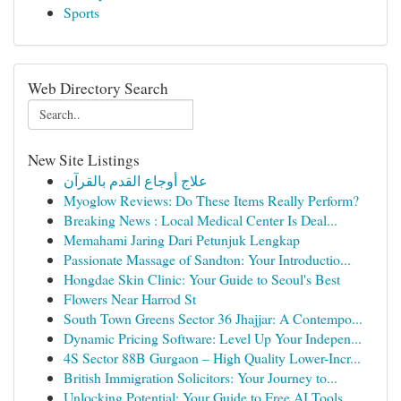
Sports
Web Directory Search
New Site Listings
علاج أوجاع القدم بالقرآن
Myoglow Reviews: Do These Items Really Perform?
Breaking News : Local Medical Center Is Deal...
Memahami Jaring Dari Petunjuk Lengkap
Passionate Massage of Sandton: Your Introductio...
Hongdae Skin Clinic: Your Guide to Seoul's Best
Flowers Near Harrod St
South Town Greens Sector 36 Jhajjar: A Contempo...
Dynamic Pricing Software: Level Up Your Indepen...
4S Sector 88B Gurgaon – High Quality Lower-Incr...
British Immigration Solicitors: Your Journey to...
Unlocking Potential: Your Guide to Free AI Tools