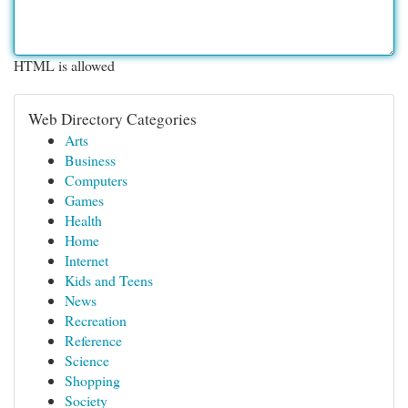
HTML is allowed
Web Directory Categories
Arts
Business
Computers
Games
Health
Home
Internet
Kids and Teens
News
Recreation
Reference
Science
Shopping
Society