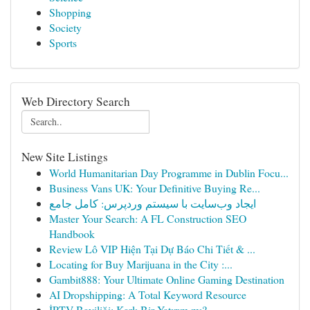
Shopping
Society
Sports
Web Directory Search
New Site Listings
World Humanitarian Day Programme in Dublin Focu...
Business Vans UK: Your Definitive Buying Re...
ایجاد وب‌سایت با سیستم وردپرس: کامل جامع
Master Your Search: A FL Construction SEO
Handbook
Review Lô VIP Hiện Tại Dự Báo Chi Tiết & ...
Locating for Buy Marijuana in the City :...
Gambit888: Your Ultimate Online Gaming Destination
AI Dropshipping: A Total Keyword Resource
İPTV Bayiliği: Karlı Bir Yatırım mı?