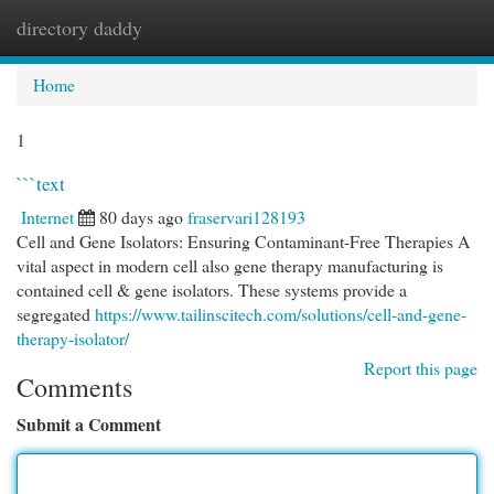
directory daddy
Togg
navi
Home
1
```text
Internet
80 days ago
fraservari128193
Cell and Gene Isolators: Ensuring Contaminant-Free Therapies A
vital aspect in modern cell also gene therapy manufacturing is
contained cell & gene isolators. These systems provide a
segregated
https://www.tailinscitech.com/solutions/cell-and-gene-
therapy-isolator/
Report this page
Comments
Submit a Comment