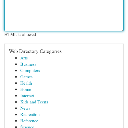
HTML is allowed
Web Directory Categories
Arts
Business
Computers
Games
Health
Home
Internet
Kids and Teens
News
Recreation
Reference
Science