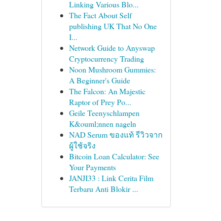
Linking Various Blo...
The Fact About Self
publishing UK That No One
I...
Network Guide to Anyswap
Cryptocurrency Trading
Noon Mushroom Gummies:
A Beginner's Guide
The Falcon: An Majestic
Raptor of Prey Po...
Geile Teenyschlampen
K&ouml;nnen nageln
NAD Serum ของแท้ รีวิวจาก
ผู้ใช้จริง
Bitcoin Loan Calculator: See
Your Payments
JANJI33 : Link Cerita Film
Terbaru Anti Blokir ...