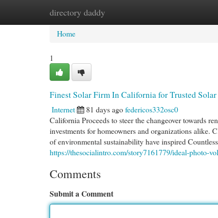
directory daddy
Home
New Site Listings
Add Site
Cat
Home
1
Finest Solar Firm In California for Trusted Sola
Internet
81 days ago
federicos332osc0
California Proceeds to steer the changeover towards re
investments for homeowners and organizations alike. Cl
of environmental sustainability have inspired Countless 
https://thesocialintro.com/story7161779/ideal-photo-volta
Comments
Submit a Comment