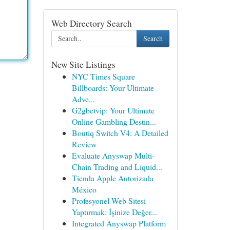
Web Directory Search
Search
New Site Listings
NYC Times Square
Billboards: Your Ultimate
Adve...
G2gbetvip: Your Ultimate
Online Gambling Destin...
Boutiq Switch V4: A Detailed
Review
Evaluate Anyswap Multi-
Chain Trading and Liquid...
Tienda Apple Autorizada
México
Profesyonel Web Sitesi
Yaptırmak: İşinize Değer...
Integrated Anyswap Platform