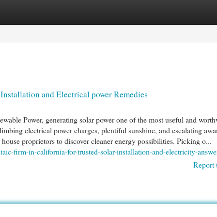
egories
Register
Login
r Installation and Electrical power Remedies
newable Power, generating solar power one of the most useful and worth
imbing electrical power charges, plentiful sunshine, and escalating awa
house proprietors to discover cleaner energy possibilities. Picking o...
ic-firm-in-california-for-trusted-solar-installation-and-electricity-answe
Report 