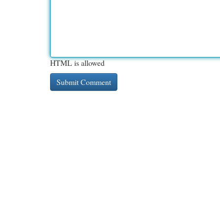
HTML is allowed