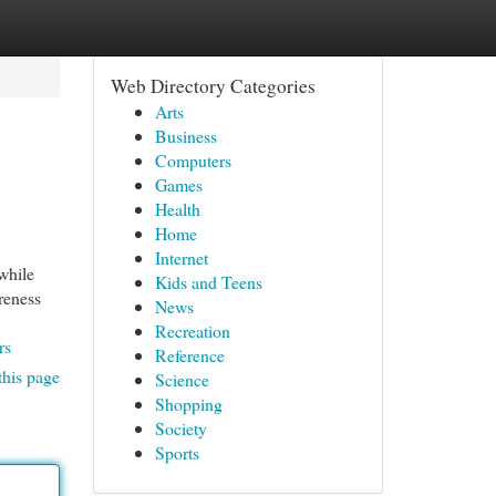
Web Directory Categories
Arts
Business
Computers
Games
Health
Home
Internet
while
Kids and Teens
reness
News
Recreation
rs
Reference
this page
Science
Shopping
Society
Sports