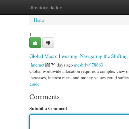
directory daddy
Home
New Site Listings
Add Site
Cat
Home
1
Global Macro Investing: Navigating the Shiftin
Internet
79 days ago
inesbrlw978863
Global worldwide allocation requires a complex view of e
increases, interest rates, and money values could suffi
guide
Comments
Submit a Comment