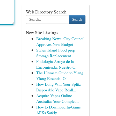
Web Directory Search
Search
New Site Listings
Breaking News: City Council
Approves New Budget
Staten Island Food prep
Storage Replacement ...
Podología Arroyo de la
Encomienda: Nuestro C...
The Ultimate Guide to Ylang
Ylang Essential Oil
How Long Will Your Splitz
Disposable Vape Reall...
Acquire Vapes Online
Australia: Your Complet...
How to Download In-Game
APKs Safely