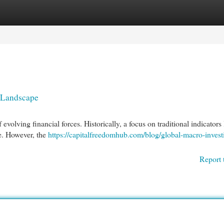
egories
Register
Login
g Landscape
volving financial forces. Historically, a focus on traditional indicators 
ce. However, the
https://capitalfreedomhub.com/blog/global-macro-invest
Report 