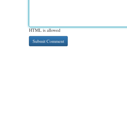
HTML is allowed