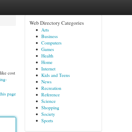
Web Directory Categories
Arts
Business
Computers
Games
Health
Home
Internet
like cost
Kids and Teens
ing-
News
Recreation
this page
Reference
Science
Shopping
Society
Sports