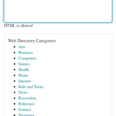
HTML is allowed
Web Directory Categories
Arts
Business
Computers
Games
Health
Home
Internet
Kids and Teens
News
Recreation
Reference
Science
Shopping