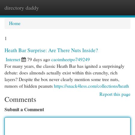
directory daddy
Togg
navi
Home
1
Heath Bar Surprise: Are There Nuts Inside?
Internet
79 days ago
caoimheetpo749249
For many years, the classic Heath Bar has ignited a surprisingly
debate: does almonds actually exist within this crunchy, rich
layers? Despite the box never clearly mention some tree nuts,
rumors of hidden peanuts
https://snack4less.com/collections/heath
Report this page
Comments
Submit a Comment