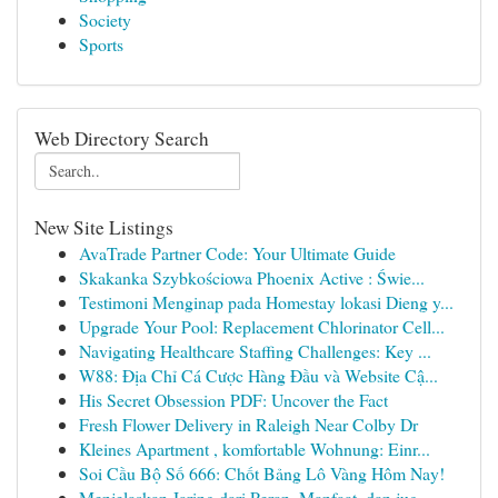
Society
Sports
Web Directory Search
New Site Listings
AvaTrade Partner Code: Your Ultimate Guide
Skakanka Szybkościowa Phoenix Active : Świe...
Testimoni Menginap pada Homestay lokasi Dieng y...
Upgrade Your Pool: Replacement Chlorinator Cell...
Navigating Healthcare Staffing Challenges: Key ...
W88: Địa Chỉ Cá Cược Hàng Đầu và Website Cậ...
His Secret Obsession PDF: Uncover the Fact
Fresh Flower Delivery in Raleigh Near Colby Dr
Kleines Apartment , komfortable Wohnung: Einr...
Soi Cầu Bộ Số 666: Chốt Bảng Lô Vàng Hôm Nay!
Menjelaskan Jaring dari Peran, Manfaat, dan jug...