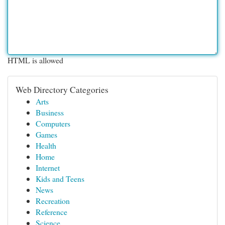
HTML is allowed
Web Directory Categories
Arts
Business
Computers
Games
Health
Home
Internet
Kids and Teens
News
Recreation
Reference
Science