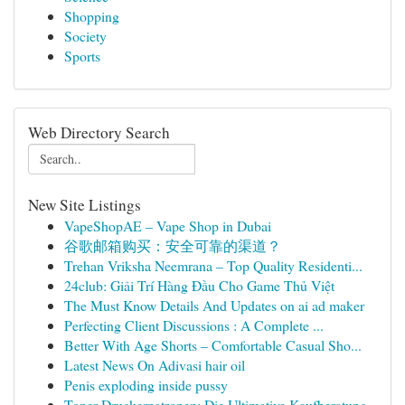
Shopping
Society
Sports
Web Directory Search
New Site Listings
VapeShopAE – Vape Shop in Dubai
谷歌邮箱购买：安全可靠的渠道？
Trehan Vriksha Neemrana – Top Quality Residenti...
24club: Giải Trí Hàng Đầu Cho Game Thủ Việt
The Must Know Details And Updates on ai ad maker
Perfecting Client Discussions : A Complete ...
Better With Age Shorts – Comfortable Casual Sho...
Latest News On Adivasi hair oil
Penis exploding inside pussy
Toner Druckerpatronen: Die Ultimative Kaufberatung