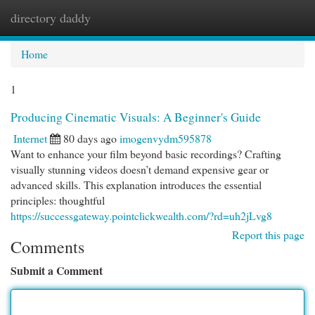
directory daddy
Togg
navi
Home
1
Producing Cinematic Visuals: A Beginner's Guide
Internet
80 days ago
imogenvydm595878
Want to enhance your film beyond basic recordings? Crafting
visually stunning videos doesn’t demand expensive gear or
advanced skills. This explanation introduces the essential
principles: thoughtful
https://successgateway.pointclickwealth.com/?rd=uh2jLvg8
Report this page
Comments
Submit a Comment