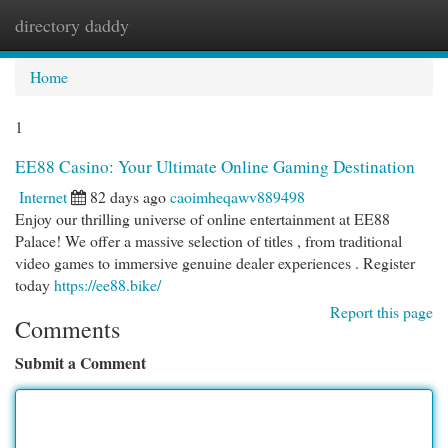
directory daddy
Togg
navi
Home
1
EE88 Casino: Your Ultimate Online Gaming Destination
Internet
82 days ago
caoimheqawv889498
Enjoy our thrilling universe of online entertainment at EE88
Palace! We offer a massive selection of titles , from traditional
video games to immersive genuine dealer experiences . Register
today
https://ee88.bike/
Report this page
Comments
Submit a Comment