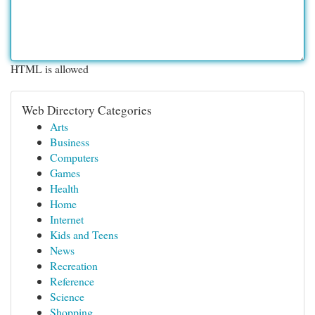
HTML is allowed
Web Directory Categories
Arts
Business
Computers
Games
Health
Home
Internet
Kids and Teens
News
Recreation
Reference
Science
Shopping