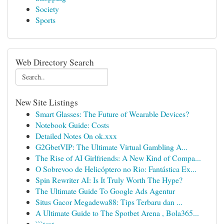
Society
Sports
Web Directory Search
New Site Listings
Smart Glasses: The Future of Wearable Devices?
Notebook Guide: Costs
Detailed Notes On ok.xxx
G2GbetVIP: The Ultimate Virtual Gambling A...
The Rise of AI Girlfriends: A New Kind of Compa...
O Sobrevoo de Helicóptero no Rio: Fantástica Ex...
Spin Rewriter AI: Is It Truly Worth The Hype?
The Ultimate Guide To Google Ads Agentur
Situs Gacor Megadewa88: Tips Terbaru dan ...
A Ultimate Guide to The Spotbet Arena , Bola365...
```text