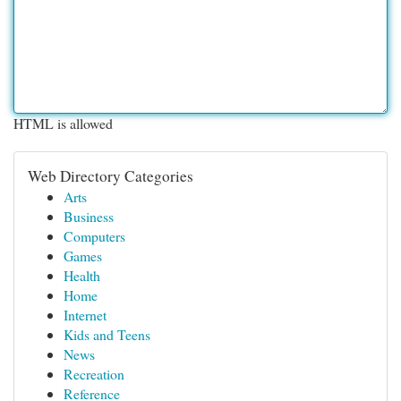
HTML is allowed
Web Directory Categories
Arts
Business
Computers
Games
Health
Home
Internet
Kids and Teens
News
Recreation
Reference