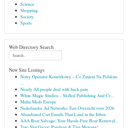
Science
Shopping
Society
Sports
Web Directory Search
New Site Listings
Nowy Operator Komórkowy – Co Zmieni Na Polskim
...
Nearly All people deal with back pain
White Magic Studios – Skilled Publishing And Cr...
Muha Meds Europe
Nederlandse Ad Networks: Een Overzicht voor 2026
Abandoned Cart Emails That Land in the Inbox
AAA Boat Salvage: Your Hassle-Free Boat Removal...
Toto Slot Gacor: Panduan & Tips Menang!