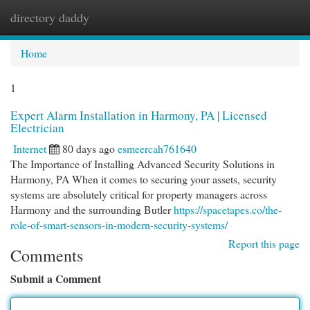
directory daddy
Togg
navi
Home
1
Expert Alarm Installation in Harmony, PA | Licensed
Electrician
Internet
80 days ago
esmeercah761640
The Importance of Installing Advanced Security Solutions in
Harmony, PA When it comes to securing your assets, security
systems are absolutely critical for property managers across
Harmony and the surrounding Butler
https://spacetapes.co/the-
role-of-smart-sensors-in-modern-security-systems/
Report this page
Comments
Submit a Comment