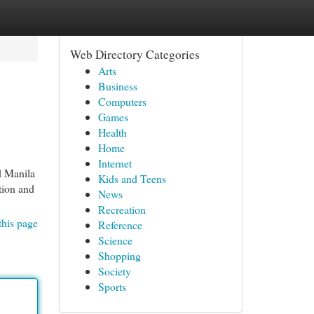
Web Directory Categories
Arts
Business
Computers
Games
Health
Home
Internet
d Manila
Kids and Teens
tion and
News
Recreation
this page
Reference
Science
Shopping
Society
Sports