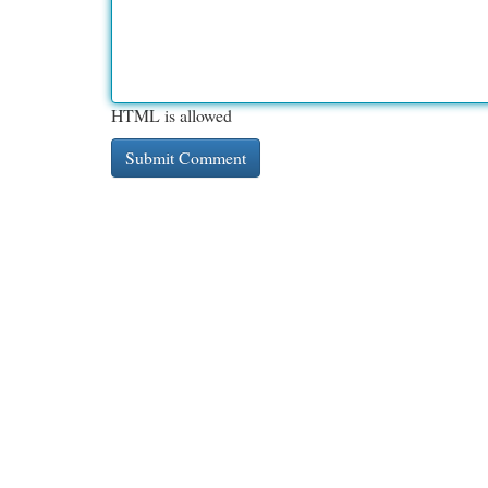
HTML is allowed