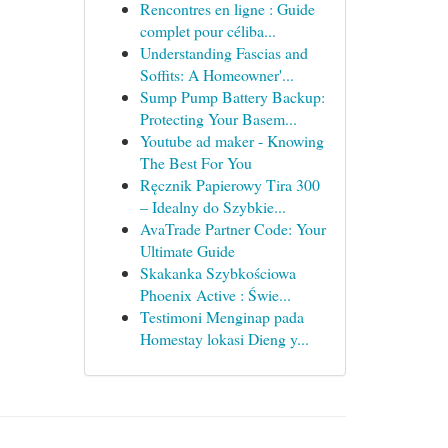
Rencontres en ligne : Guide
complet pour céliba...
Understanding Fascias and
Soffits: A Homeowner'...
Sump Pump Battery Backup:
Protecting Your Basem...
Youtube ad maker - Knowing
The Best For You
Ręcznik Papierowy Tira 300
– Idealny do Szybkie...
AvaTrade Partner Code: Your
Ultimate Guide
Skakanka Szybkościowa
Phoenix Active : Świe...
Testimoni Menginap pada
Homestay lokasi Dieng y...