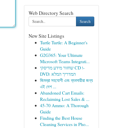
Web Directory Search
Search
New Site Listings
Turtle Turtle: A Beginner's
Guide
G2G365: Your Ultimate
Microsoft Teams Integrati...
שחזור מידע מדיסקי CD ו-
DVD: המדריך המלא
জিমব্রা সহযোগী এবং ব্যবসায়ীরা জন্য
এই দেশ ...
Abandoned Cart Emails:
Reclaiming Lost Sales & ...
45-70 Ammo: A Thorough
Guide
Finding the Best House
Cleaning Services in Pho...