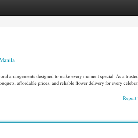
egories
Register
Login
 Manila
floral arrangements designed to make every moment special. As a truste
uquets, affordable prices, and reliable flower delivery for every celebra
Report 