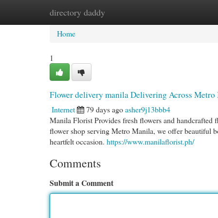
directory daddy
Home
New Site Listings
Add Site
Cat
Home
1
Flower delivery manila Delivering Across Metro
Internet
79 days ago
asher9j13bbb4
Manila Florist Provides fresh flowers and handcrafted 
flower shop serving Metro Manila, we offer beautiful bo
heartfelt occasion.
https://www.manilaflorist.ph/
Comments
Submit a Comment