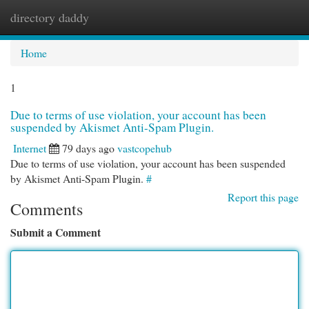
directory daddy
Togg
navi
Home
1
Due to terms of use violation, your account has been
suspended by Akismet Anti-Spam Plugin.
Internet
79 days ago
vastcopehub
Due to terms of use violation, your account has been suspended
by Akismet Anti-Spam Plugin.
#
Report this page
Comments
Submit a Comment