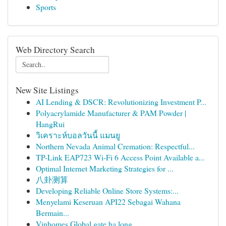
Sports
Web Directory Search
New Site Listings
AI Lending & DSCR: Revolutionizing Investment P...
Polyacrylamide Manufacturer & PAM Powder |
HangRui
วิเคราะห์บอลวันนี้ แมนยู
Northern Nevada Animal Cremation: Respectful...
TP-Link EAP723 Wi‑Fi 6 Access Point Available a...
Optimal Internet Marketing Strategies for ...
八卦测算
Developing Reliable Online Store Systems:...
Menyelami Keseruan API22 Sebagai Wahana
Bermain...
Vinhomes Global gate hạ long