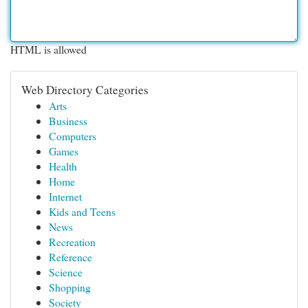
HTML is allowed
Web Directory Categories
Arts
Business
Computers
Games
Health
Home
Internet
Kids and Teens
News
Recreation
Reference
Science
Shopping
Society