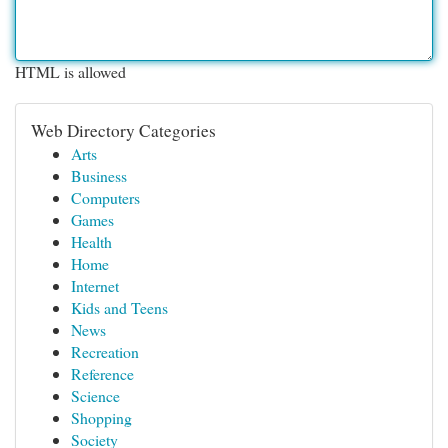
HTML is allowed
Web Directory Categories
Arts
Business
Computers
Games
Health
Home
Internet
Kids and Teens
News
Recreation
Reference
Science
Shopping
Society