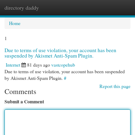
directory daddy
Togg
navi
Home
1
Due to terms of use violation, your account has been
suspended by Akismet Anti-Spam Plugin.
Internet
81 days ago
vastcopehub
Due to terms of use violation, your account has been suspended
by Akismet Anti-Spam Plugin.
#
Report this page
Comments
Submit a Comment