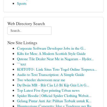
Sports
Web Directory Search
New Site Listings
Corporate Software Developer Jobs in the G...
Kilts for Men: A Modern Scottish Style Guide
Qutone Tile Dealer Near Me in Nagaram – Hyder...
```text
KOITOTO : Link Situs Toto Togel Online Terperca...
Audio to Text Transcription: A Simple Guide
Two wheeler showroom near me
Dự Đoán MB - Bắt Cầu Lô Bí Kíp Giải Lời G...
Top Latest Five flyer printing Urban news
Spider Hoodie | Official Spider Clothing Websit...
Gelang Pintar Anti Air: Pilihan Terbaik untuk K...
Illuminazione Cameretta: Idee e Tendenze per Ba...