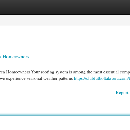
egories
Register
Login
ek Homeowners
Area Homeowners Your roofing system is among the most essential com
 we experience seasonal weather patterns
https://clubfutboltalavera.com/
Report 