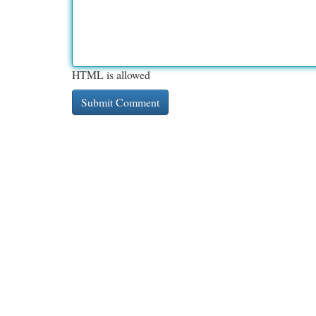
HTML is allowed