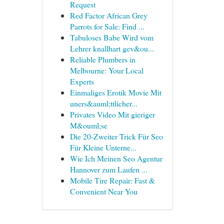
Request
Red Factor African Grey
Parrots for Sale: Find ...
Tabuloses Babe Wird vom
Lehrer knallhart gev&ou...
Reliable Plumbers in
Melbourne: Your Local
Experts
Einmaliges Erotik Movie Mit
uners&auml;ttlicher...
Privates Video Mit gieriger
M&ouml;se
Die 20-Zweiter Trick Für Seo
Für Kleine Unterne...
Wie Ich Meinen Seo Agentur
Hannover zum Laufen ...
Mobile Tire Repair: Fast &
Convenient Near You