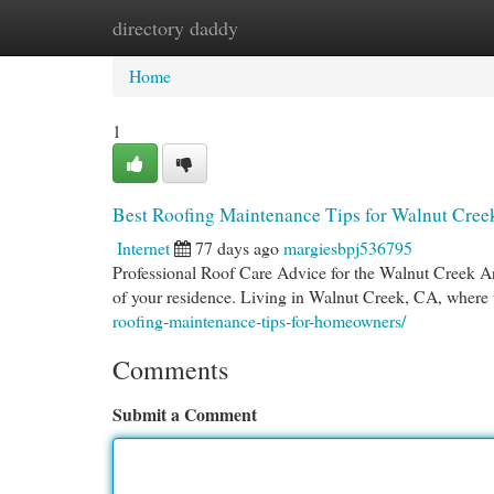
directory daddy
Home
New Site Listings
Add Site
Cat
Home
1
Best Roofing Maintenance Tips for Walnut Cre
Internet
77 days ago
margiesbpj536795
Professional Roof Care Advice for the Walnut Creek 
of your residence. Living in Walnut Creek, CA, where
roofing-maintenance-tips-for-homeowners/
Comments
Submit a Comment