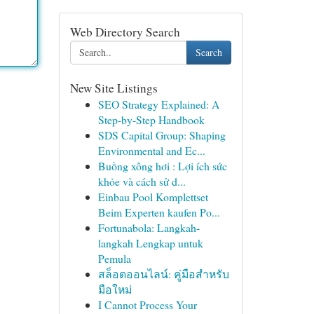
Web Directory Search
Search
New Site Listings
SEO Strategy Explained: A
Step-by-Step Handbook
SDS Capital Group: Shaping
Environmental and Ec...
Buồng xông hơi : Lợi ích sức
khỏe và cách sử d...
Einbau Pool Komplettset
Beim Experten kaufen Po...
Fortunabola: Langkah-
langkah Lengkap untuk
Pemula
สล็อตออนไลน์: คู่มือสำหรับ
มือใหม่
I Cannot Process Your