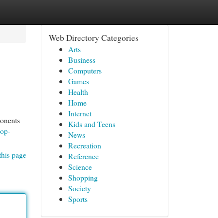
Web Directory Categories
Arts
Business
Computers
Games
Health
Home
Internet
ponents
Kids and Teens
top-
News
Recreation
this page
Reference
Science
Shopping
Society
Sports