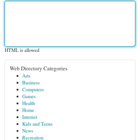
HTML is allowed
Web Directory Categories
Arts
Business
Computers
Games
Health
Home
Internet
Kids and Teens
News
Recreation