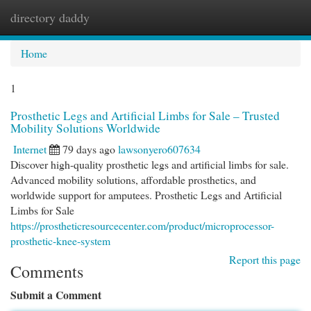
directory daddy
Togg
navi
Home
1
Prosthetic Legs and Artificial Limbs for Sale – Trusted
Mobility Solutions Worldwide
Internet
79 days ago
lawsonyero607634
Discover high-quality prosthetic legs and artificial limbs for sale.
Advanced mobility solutions, affordable prosthetics, and
worldwide support for amputees. Prosthetic Legs and Artificial
Limbs for Sale
https://prostheticresourcecenter.com/product/microprocessor-
prosthetic-knee-system
Report this page
Comments
Submit a Comment