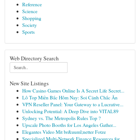
Reference
Science
Shopping
Society
Sports
Web Directory Search
New Site Listings
How Casino Games Online Is A Secret Life Secret...
Lô Top Miền Bắc Hôm Nay: Soi Cảnh Chắc Ăn
VPN Reseller Panel: Your Gateway to a Lucrative...
Unlocking Potential: A Deep Dive into VITAL89
Sydney vs. The Metropolis Rules Top ?
Upscale Photo Booths for Los Angeles Gather...
Elegantes Video Mit br&uuml;netter Fotze
Specialized Multi-Network Finance Resources for...