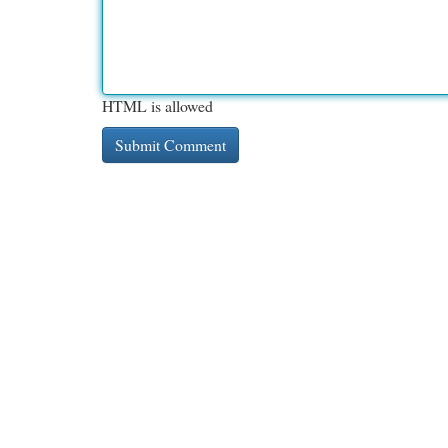
HTML is allowed