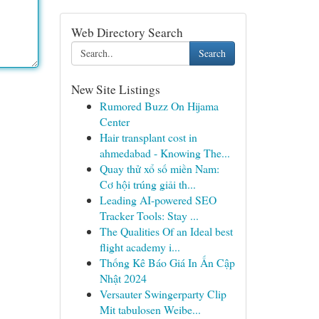
Web Directory Search
Search
New Site Listings
Rumored Buzz On Hijama
Center
Hair transplant cost in
ahmedabad - Knowing The...
Quay thử xổ số miền Nam:
Cơ hội trúng giải th...
Leading AI-powered SEO
Tracker Tools: Stay ...
The Qualities Of an Ideal best
flight academy i...
Thống Kê Báo Giá In Ấn Cập
Nhật 2024
Versauter Swingerparty Clip
Mit tabulosen Weibe...