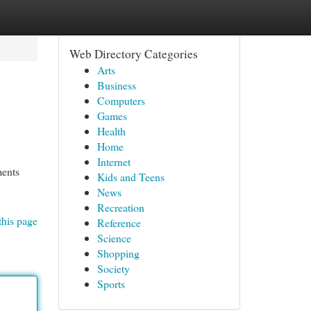
Web Directory Categories
Arts
Business
Computers
Games
Health
Home
Internet
ments
Kids and Teens
News
Recreation
this page
Reference
Science
Shopping
Society
Sports