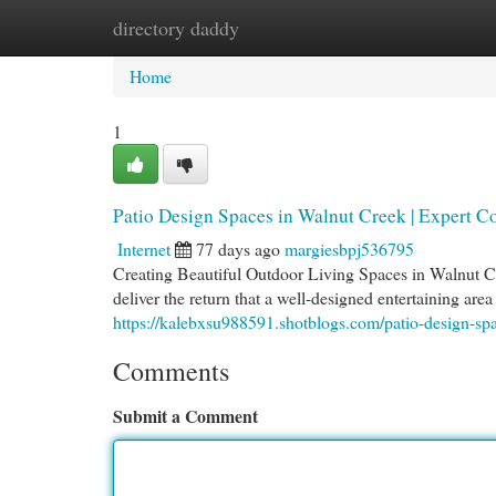
directory daddy
Home
New Site Listings
Add Site
Cat
Home
1
Patio Design Spaces in Walnut Creek | Expert Co
Internet
77 days ago
margiesbpj536795
Creating Beautiful Outdoor Living Spaces in Walnut C
deliver the return that a well-designed entertaining a
https://kalebxsu988591.shotblogs.com/patio-design-sp
Comments
Submit a Comment