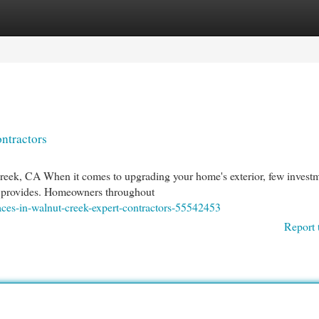
egories
Register
Login
ntractors
reek, CA When it comes to upgrading your home's exterior, few invest
rea provides. Homeowners throughout
aces-in-walnut-creek-expert-contractors-55542453
Report 