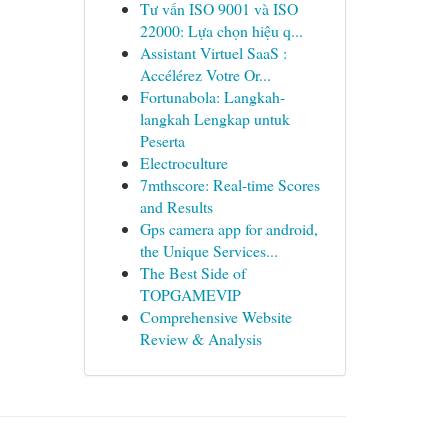
Tư vấn ISO 9001 và ISO
22000: Lựa chọn hiệu q...
Assistant Virtuel SaaS :
Accélérez Votre Or...
Fortunabola: Langkah-
langkah Lengkap untuk
Peserta
Electroculture
7mthscore: Real-time Scores
and Results
Gps camera app for android,
the Unique Services...
The Best Side of
TOPGAMEVIP
Comprehensive Website
Review & Analysis