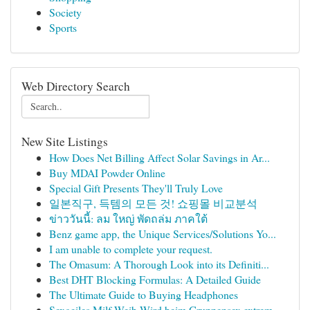
Society
Sports
Web Directory Search
New Site Listings
How Does Net Billing Affect Solar Savings in Ar...
Buy MDAI Powder Online
Special Gift Presents They'll Truly Love
일본직구, 득템의 모든 것! 쇼핑몰 비교분석
ข่าววันนี้: ลม ใหญ่ พัดถล่ม ภาคใต้
Benz game app, the Unique Services/Solutions Yo...
I am unable to complete your request.
The Omasum: A Thorough Look into its Definiti...
Best DHT Blocking Formulas: A Detailed Guide
The Ultimate Guide to Buying Headphones
Sexgeiles Milf-Weib Wird beim Gruppensex extrem...