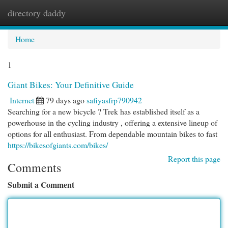
directory daddy
Togg
navi
Home
1
Giant Bikes: Your Definitive Guide
Internet
79 days ago
safiyasfrp790942
Searching for a new bicycle ? Trek has established itself as a
powerhouse in the cycling industry , offering a extensive lineup of
options for all enthusiast. From dependable mountain bikes to fast
https://bikesofgiants.com/bikes/
Report this page
Comments
Submit a Comment