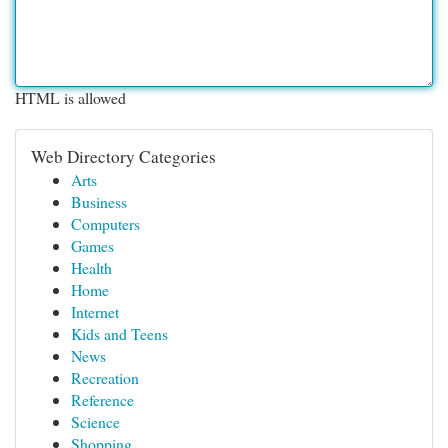
HTML is allowed
Web Directory Categories
Arts
Business
Computers
Games
Health
Home
Internet
Kids and Teens
News
Recreation
Reference
Science
Shopping