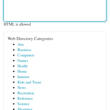
HTML is allowed
Web Directory Categories
Arts
Business
Computers
Games
Health
Home
Internet
Kids and Teens
News
Recreation
Reference
Science
Shopping