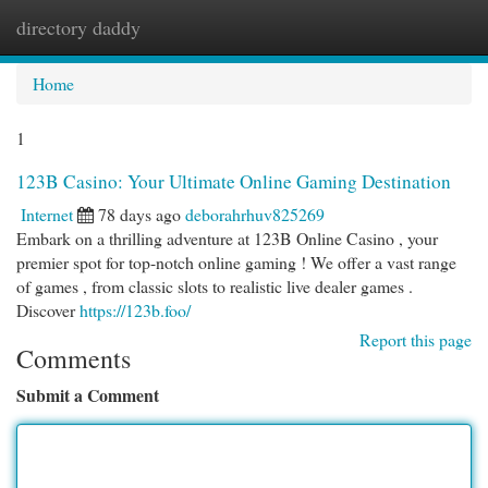
directory daddy
Togg
navi
Home
1
123B Casino: Your Ultimate Online Gaming Destination
Internet
78 days ago
deborahrhuv825269
Embark on a thrilling adventure at 123B Online Casino , your
premier spot for top-notch online gaming ! We offer a vast range
of games , from classic slots to realistic live dealer games .
Discover
https://123b.foo/
Report this page
Comments
Submit a Comment