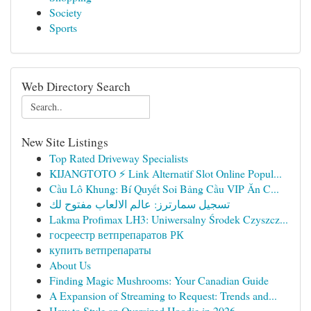
Society
Sports
Web Directory Search
New Site Listings
Top Rated Driveway Specialists
KIJANGTOTO ⚡ Link Alternatif Slot Online Popul...
Cầu Lô Khung: Bí Quyết Soi Bảng Cầu VIP Ăn C...
تسجيل سمارترز: عالم الالعاب مفتوح لك
Lakma Profimax LH3: Uniwersalny Środek Czyszcz...
госреестр ветпрепаратов РК
купить ветпрепараты
About Us
Finding Magic Mushrooms: Your Canadian Guide
A Expansion of Streaming to Request: Trends and...
How to Style an Oversized Hoodie in 2026