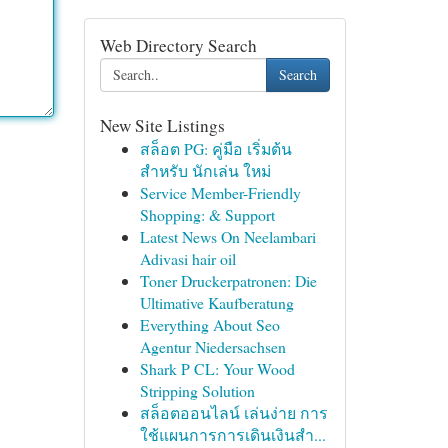
Web Directory Search
Search
New Site Listings
สล็อต PG: คู่มือ เริ่มต้น
สำหรับ นักเล่น ใหม่
Service Member-Friendly
Shopping: & Support
Latest News On Neelambari
Adivasi hair oil
Toner Druckerpatronen: Die
Ultimative Kaufberatung
Everything About Seo
Agentur Niedersachsen
Shark P CL: Your Wood
Stripping Solution
สล็อตออนไลน์ เล่นง่าย การ
ใช้แผนการการเดินเงินสำ...