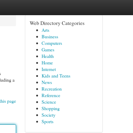
Web Directory Categories
Arts
Business
Computers
Games
Health
Home
Internet
s
Kids and Teens
luding a
News
Recreation
Reference
this page
Science
Shopping
Society
Sports