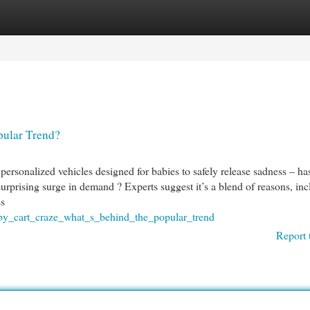
egories
Register
Login
pular Trend?
ersonalized vehicles designed for babies to safely release sadness – ha
urprising surge in demand ? Experts suggest it’s a blend of reasons, inc
ss
aby_cart_craze_what_s_behind_the_popular_trend
Report 