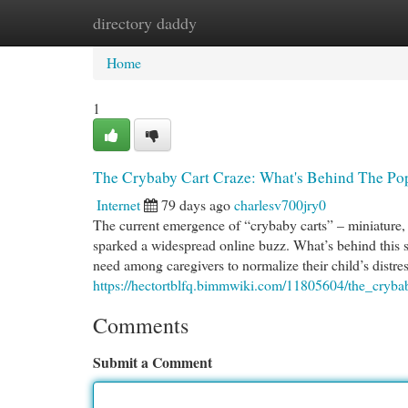
directory daddy
Home
New Site Listings
Add Site
Cat
Home
1
The Crybaby Cart Craze: What's Behind The Po
Internet
79 days ago
charlesv700jry0
The current emergence of “crybaby carts” – miniature, p
sparked a widespread online buzz. What’s behind this s
need among caregivers to normalize their child’s distre
https://hectortblfq.bimmwiki.com/11805604/the_cryb
Comments
Submit a Comment