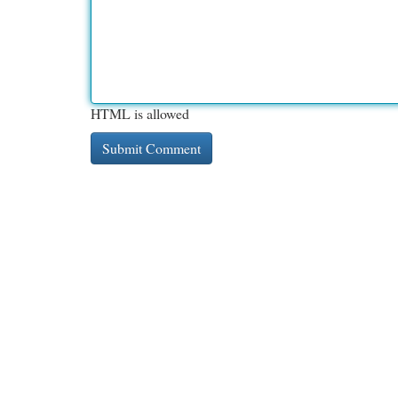
HTML is allowed