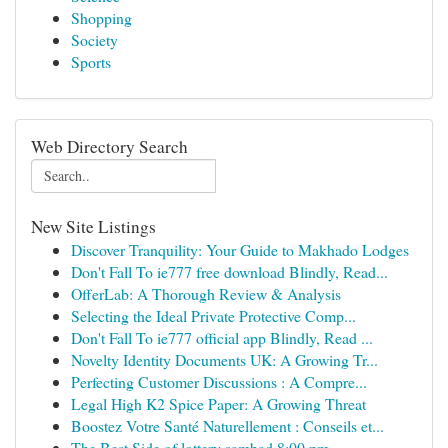
Shopping
Society
Sports
Web Directory Search
New Site Listings
Discover Tranquility: Your Guide to Makhado Lodges
Don't Fall To ie777 free download Blindly, Read...
OfferLab: A Thorough Review & Analysis
Selecting the Ideal Private Protective Comp...
Don't Fall To ie777 official app Blindly, Read ...
Novelty Identity Documents UK: A Growing Tr...
Perfecting Customer Discussions : A Compre...
Legal High K2 Spice Paper: A Growing Threat
Boostez Votre Santé Naturellement : Conseils et...
The Best Side of lottery sambad 8:00 pm