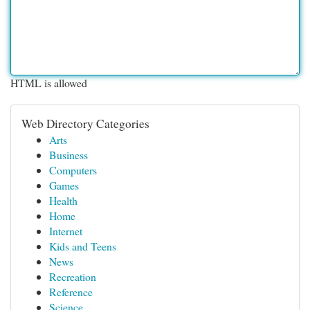
HTML is allowed
Web Directory Categories
Arts
Business
Computers
Games
Health
Home
Internet
Kids and Teens
News
Recreation
Reference
Science