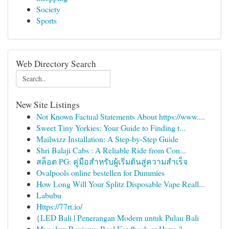
Society
Sports
Web Directory Search
New Site Listings
Not Known Factual Statements About https://www....
Sweet Tiny Yorkies: Your Guide to Finding t...
Mailwizz Installation: A Step-by-Step Guide
Shri Balaji Cabs : A Reliable Ride from Con...
สล็อต PG: คู่มือสำหรับผู้เริ่มต้นสู่ความสำเร็จ
Ovalpools online bestellen for Dummies
How Long Will Your Splitz Disposable Vape Reall...
Labubu
Https://77rt.io/
{LED Bali | Penerangan Modern untuk Pulau Bali
Myoglow Reviews: Real Feedback or Hype ?