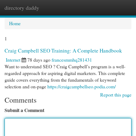
directory daddy
Togg
navi
Home
1
Craig Campbell SEO Training: A Complete Handbook
Internet
78 days ago
francesmmhq281431
Want to understand SEO ? Craig Campbell’s program is a well-
regarded approach for aspiring digital marketers. This complete
guide covers everything from the fundamentals of keyword
selection and on-page
https://craigcampbellseo.podia.com/
Report this page
Comments
Submit a Comment