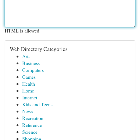
HTML is allowed
Web Directory Categories
Arts
Business
Computers
Games
Health
Home
Internet
Kids and Teens
News
Recreation
Reference
Science
Shopping