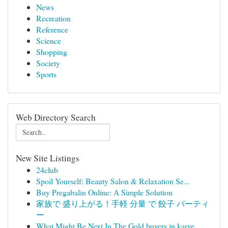
News
Recreation
Reference
Science
Shopping
Society
Sports
Web Directory Search
New Site Listings
24club
Spoil Yourself: Beauty Salon & Relaxation Se...
Buy Pregabalin Online: A Simple Solution
家族で 盛り上がる！手軽 分量 で 餃子 パーティ
ー
What Might Be Next In The Gold buyers in karve ...