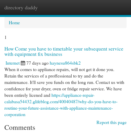
directory daddy
Togg
navi
Home
1
How Come you have to timetable your subsequent service
with equipment fix business
Internet
77 days ago
haynesu864sbk2
When it comes to appliance repairs, will not get it done you.
Retain the services of a proffessional to try and do the
maintenance. It'll save you funds on the long run. Contact us with
confidence for your dryer, oven or fridge repair service. We have
been entirely licened and
https://appliance-repair-
calabasa54432.glifeblog.com/40040487/why-do-you-have-to-
routine-your-future-assistance-with-appliance-maintenance-
corporation
Report this page
Comments