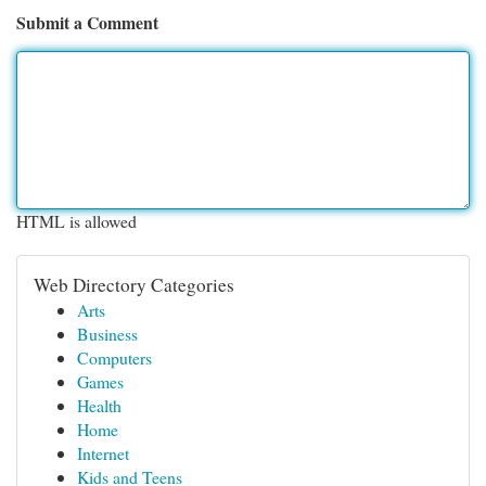
Submit a Comment
HTML is allowed
Web Directory Categories
Arts
Business
Computers
Games
Health
Home
Internet
Kids and Teens