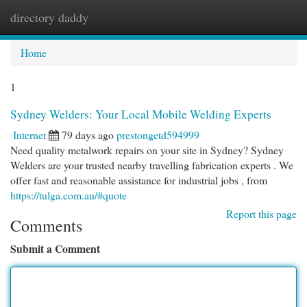
directory daddy
Togg
navi
Home
1
Sydney Welders: Your Local Mobile Welding Experts
Internet
79 days ago
prestongetd594999
Need quality metalwork repairs on your site in Sydney? Sydney
Welders are your trusted nearby travelling fabrication experts . We
offer fast and reasonable assistance for industrial jobs , from
https://tulga.com.au/#quote
Report this page
Comments
Submit a Comment