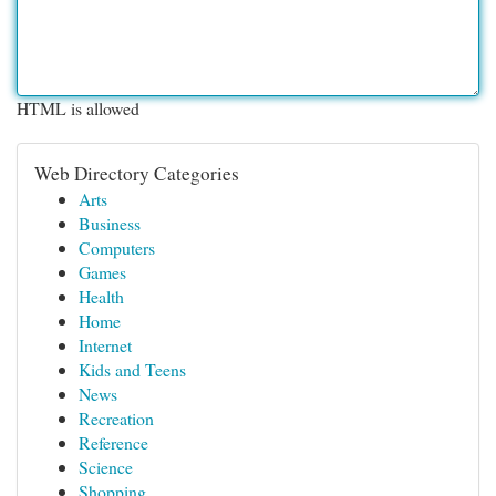
HTML is allowed
Web Directory Categories
Arts
Business
Computers
Games
Health
Home
Internet
Kids and Teens
News
Recreation
Reference
Science
Shopping