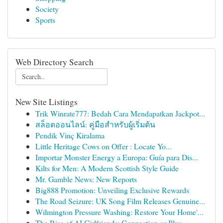
Society
Sports
Web Directory Search
New Site Listings
Trik Winrate777: Bedah Cara Mendapatkan Jackpot...
สล็อตออนไลน์: คู่มือสำหรับผู้เริ่มต้น
Pendik Vinç Kiralama
Little Heritage Cows on Offer : Locate Yo...
Importar Monster Energy a Europa: Guía para Dis...
Kilts for Men: A Modern Scottish Style Guide
Mr. Gamble News: New Reports
Big888 Promotion: Unveiling Exclusive Rewards
The Road Seizure: UK Song Film Releases Genuine...
Wilmington Pressure Washing: Restore Your Home'...
The Rise of AI Girlfriends: Connection or Illus...