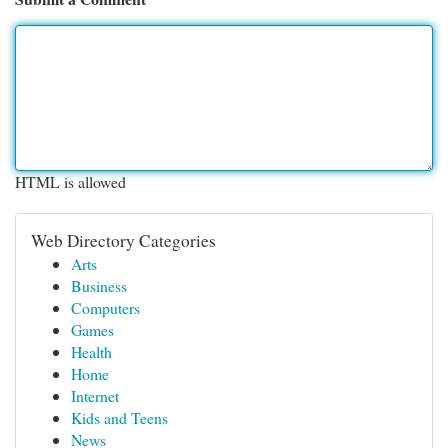
HTML is allowed
Web Directory Categories
Arts
Business
Computers
Games
Health
Home
Internet
Kids and Teens
News