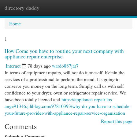
directory daddy
Togg
navi
Home
1
How Come you have to routine your next company with
appliance repair enterprise
Internet
78 days ago
wardo887jar7
In terms of equipment repairs, will not do it oneself. Retain the
services of a proffessional to perform the mend. It's going to
conserve you money on the long term. Simply call us with self
confidence to your dryer, oven or refrigerator repair service. We
have been totally licened and
https://appliance-repair-los-
ange91346.jiliblog.com/97810393/why-do-you-have-to-schedule-
your-future-provider-with-appliance-repair-service-organization
Report this page
Comments
Submit a Comment