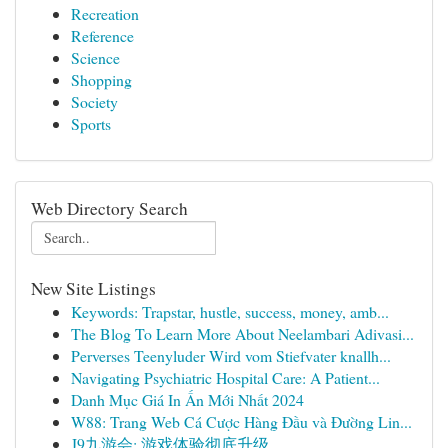
Recreation
Reference
Science
Shopping
Society
Sports
Web Directory Search
New Site Listings
Keywords: Trapstar, hustle, success, money, amb...
The Blog To Learn More About Neelambari Adivasi...
Perverses Teenyluder Wird vom Stiefvater knallh...
Navigating Psychiatric Hospital Care: A Patient...
Danh Mục Giá In Ấn Mới Nhất 2024
W88: Trang Web Cá Cược Hàng Đầu và Đường Lin...
J9九游会: 游戏体验彻底升级