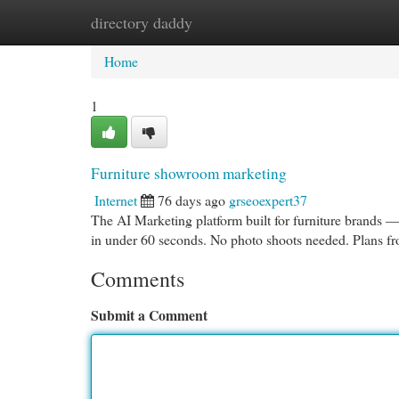
directory daddy
Home
New Site Listings
Add Site
Cat
Home
1
Furniture showroom marketing
Internet
76 days ago
grseoexpert37
The AI Marketing platform built for furniture brands —
in under 60 seconds. No photo shoots needed. Plans 
Comments
Submit a Comment