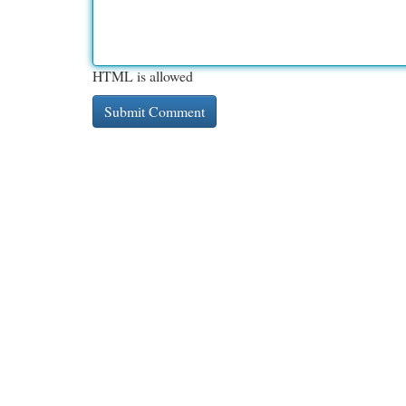
HTML is allowed