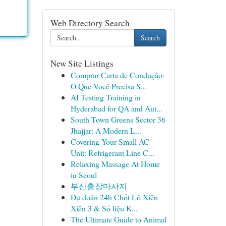
Web Directory Search
Search
New Site Listings
Comprar Carta de Condução:
O Que Você Precisa S...
AI Testing Training in
Hyderabad for QA and Aut...
South Town Greens Sector 36
Jhajjar: A Modern L...
Covering Your Small AC
Unit: Refrigerant Line C...
Relaxing Massage At Home
in Seoul
부산출장마사지
Dự đoán 24h Chốt Lô Xiên
Xiên 3 & Số liệu K...
The Ultimate Guide to Animal