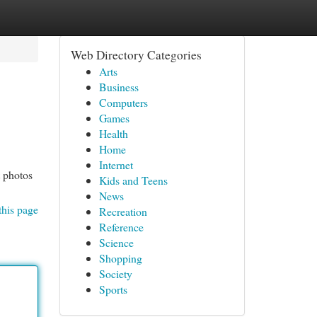
Web Directory Categories
Arts
Business
Computers
Games
Health
Home
Internet
t photos
Kids and Teens
News
this page
Recreation
Reference
Science
Shopping
Society
Sports