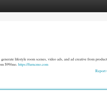
egories
Register
Login
 generate lifestyle room scenes, video ads, and ad creative from produc
from $99/mo.
https://furncmo.com
Report 