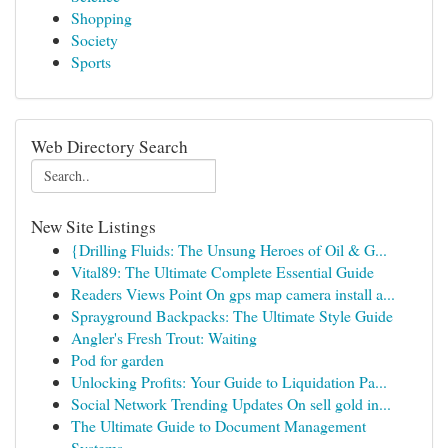
Shopping
Society
Sports
Web Directory Search
New Site Listings
{Drilling Fluids: The Unsung Heroes of Oil & G...
Vital89: The Ultimate Complete Essential Guide
Readers Views Point On gps map camera install a...
Sprayground Backpacks: The Ultimate Style Guide
Angler's Fresh Trout: Waiting
Pod for garden
Unlocking Profits: Your Guide to Liquidation Pa...
Social Network Trending Updates On sell gold in...
The Ultimate Guide to Document Management
Systems