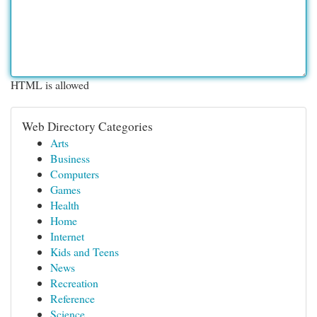
HTML is allowed
Web Directory Categories
Arts
Business
Computers
Games
Health
Home
Internet
Kids and Teens
News
Recreation
Reference
Science