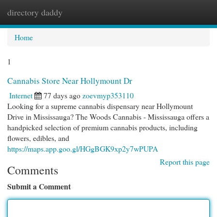
directory daddy
Togg
navi
Home
1
Cannabis Store Near Hollymount Dr
Internet
77 days ago
zoevmyp353110
Looking for a supreme cannabis dispensary near Hollymount
Drive in Mississauga? The Woods Cannabis - Mississauga offers a
handpicked selection of premium cannabis products, including
flowers, edibles, and
https://maps.app.goo.gl/HGgBGK9xp2y7wPUPA
Report this page
Comments
Submit a Comment