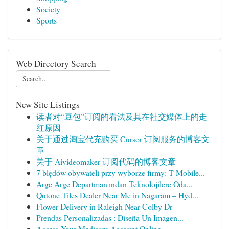
Society
Sports
Web Directory Search
New Site Listings
读者对“豆包”订阅的看法及其在社交媒体上的走
红原因
关于通过淘宝代充购买 Cursor 订阅服务的博客文
章
关于 Aivideomaker 订阅代码的博客文章
7 błędów obywateli przy wyborze firmy: T-Mobile...
Arge Arge Departman'ından Teknolojilere Oda...
Qutone Tiles Dealer Near Me in Nagaram – Hyd...
Flower Delivery in Raleigh Near Colby Dr
Prendas Personalizadas : Diseña Un Imagen...
Access Your Medicare Account Online