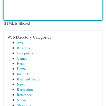
HTML is allowed
Web Directory Categories
Arts
Business
Computers
Games
Health
Home
Internet
Kids and Teens
News
Recreation
Reference
Science
Shopping