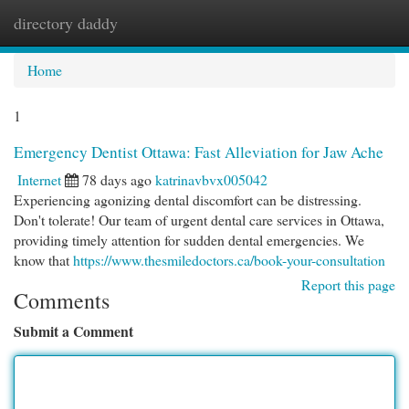
directory daddy
Togg
navi
Home
1
Emergency Dentist Ottawa: Fast Alleviation for Jaw Ache
Internet
78 days ago
katrinavbvx005042
Experiencing agonizing dental discomfort can be distressing.
Don't tolerate! Our team of urgent dental care services in Ottawa,
providing timely attention for sudden dental emergencies. We
know that
https://www.thesmiledoctors.ca/book-your-consultation
Report this page
Comments
Submit a Comment