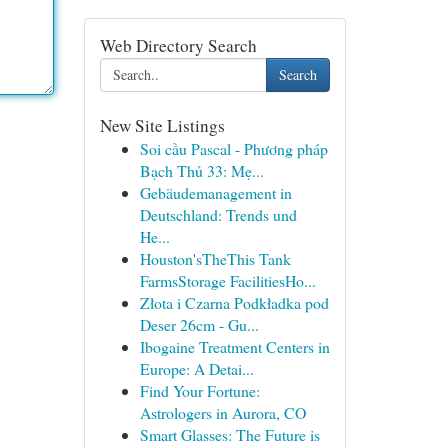
Web Directory Search
Search
New Site Listings
Soi cầu Pascal - Phương pháp
Bạch Thủ 33: Mẹ...
Gebäudemanagement in
Deutschland: Trends und
He...
Houston'sTheThis Tank
FarmsStorage FacilitiesHo...
Złota i Czarna Podkładka pod
Deser 26cm - Gu...
Ibogaine Treatment Centers in
Europe: A Detai...
Find Your Fortune:
Astrologers in Aurora, CO
Smart Glasses: The Future is