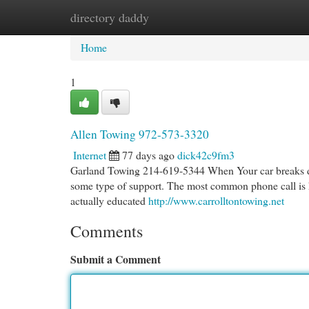
directory daddy
Home
New Site Listings
Add Site
Cat
Home
1
Allen Towing 972-573-3320
Internet
77 days ago
dick42c9fm3
Garland Towing 214-619-5344 When Your car breaks down,
some type of support. The most common phone call is ha
actually educated
http://www.carrolltontowing.net
Comments
Submit a Comment