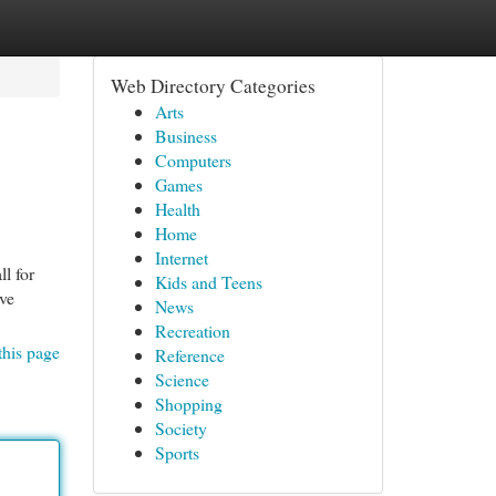
Web Directory Categories
Arts
Business
Computers
Games
Health
Home
Internet
l for
Kids and Teens
ave
News
Recreation
this page
Reference
Science
Shopping
Society
Sports