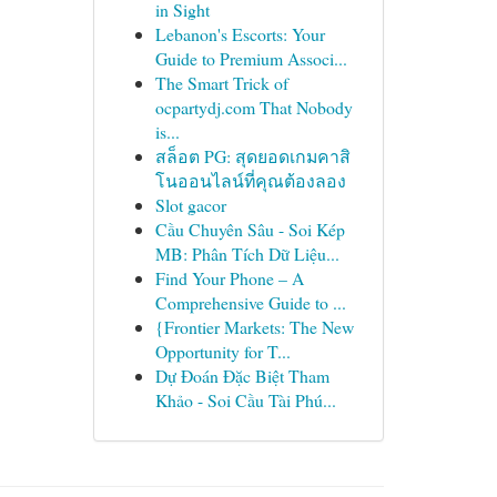
in Sight
Lebanon's Escorts: Your
Guide to Premium Associ...
The Smart Trick of
ocpartydj.com That Nobody
is...
สล็อต PG: สุดยอดเกมคาสิ
โนออนไลน์ที่คุณต้องลอง
Slot gacor
Cầu Chuyên Sâu - Soi Kép
MB: Phân Tích Dữ Liệu...
Find Your Phone – A
Comprehensive Guide to ...
{Frontier Markets: The New
Opportunity for T...
Dự Đoán Đặc Biệt Tham
Khảo - Soi Cầu Tài Phú...