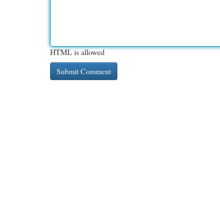
HTML is allowed