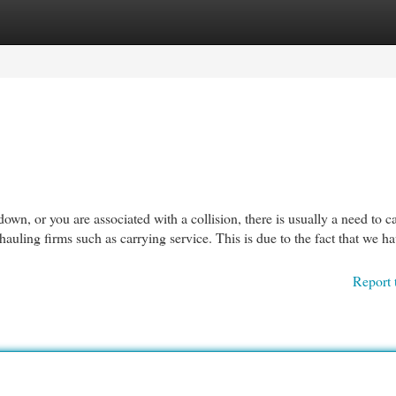
egories
Register
Login
 or you are associated with a collision, there is usually a need to cal
uling firms such as carrying service. This is due to the fact that we h
Report 