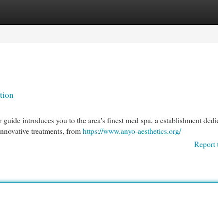
egories
Register
Login
tion
guide introduces you to the area's finest med spa, a establishment dedi
 innovative treatments, from
https://www.anyo-aesthetics.org/
Report 