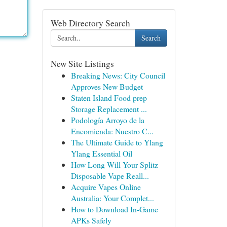
Web Directory Search
Search
New Site Listings
Breaking News: City Council
Approves New Budget
Staten Island Food prep
Storage Replacement ...
Podología Arroyo de la
Encomienda: Nuestro C...
The Ultimate Guide to Ylang
Ylang Essential Oil
How Long Will Your Splitz
Disposable Vape Reall...
Acquire Vapes Online
Australia: Your Complet...
How to Download In-Game
APKs Safely