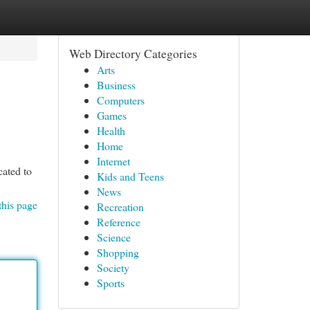
Web Directory Categories
Arts
Business
Computers
Games
Health
Home
Internet
cated to
Kids and Teens
News
this page
Recreation
Reference
Science
Shopping
Society
Sports