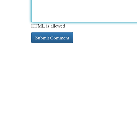
HTML is allowed