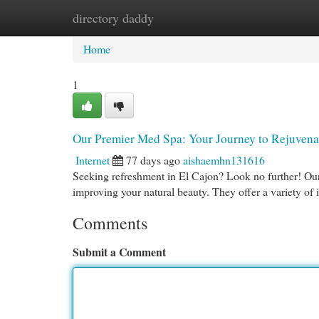
directory daddy
Home
New Site Listings
Add Site
Cat
Home
1
Our Premier Med Spa: Your Journey to Rejuvena
Internet
77 days ago
aishaemhn131616
Seeking refreshment in El Cajon? Look no further! Our 
improving your natural beauty. They offer a variety of
Comments
Submit a Comment