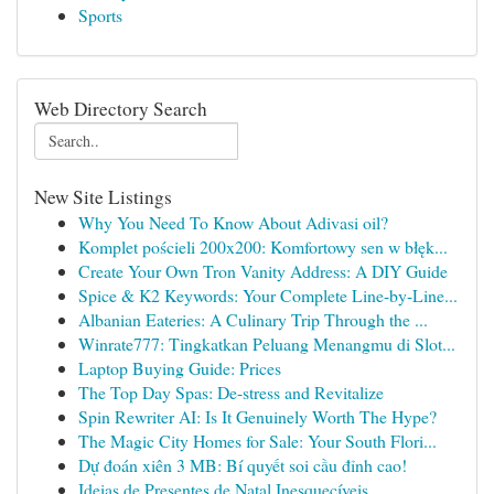
Sports
Web Directory Search
New Site Listings
Why You Need To Know About Adivasi oil?
Komplet pościeli 200x200: Komfortowy sen w błęk...
Create Your Own Tron Vanity Address: A DIY Guide
Spice & K2 Keywords: Your Complete Line-by-Line...
Albanian Eateries: A Culinary Trip Through the ...
Winrate777: Tingkatkan Peluang Menangmu di Slot...
Laptop Buying Guide: Prices
The Top Day Spas: De-stress and Revitalize
Spin Rewriter AI: Is It Genuinely Worth The Hype?
The Magic City Homes for Sale: Your South Flori...
Dự đoán xiên 3 MB: Bí quyết soi cầu đỉnh cao!
Ideias de Presentes de Natal Inesquecíveis