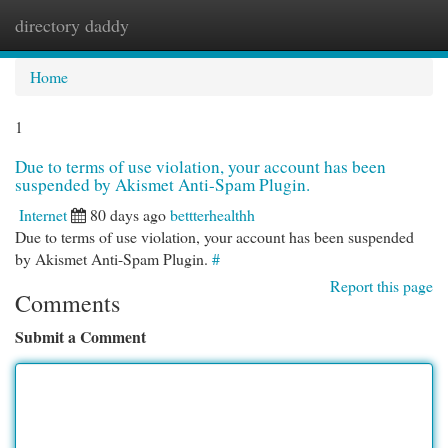
directory daddy
Togg
navi
Home
1
Due to terms of use violation, your account has been
suspended by Akismet Anti-Spam Plugin.
Internet
80 days ago
bettterhealthh
Due to terms of use violation, your account has been suspended
by Akismet Anti-Spam Plugin.
#
Report this page
Comments
Submit a Comment