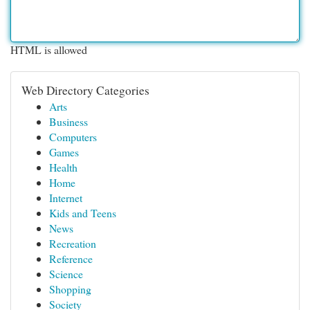
HTML is allowed
Web Directory Categories
Arts
Business
Computers
Games
Health
Home
Internet
Kids and Teens
News
Recreation
Reference
Science
Shopping
Society