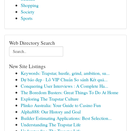
Shopping
Society
Sports
Web Directory Search
New Site Listings
Keywords: Trapstar, hustle, grind, ambition, su...
Dự báo đẹp · Lô VIP Chuẩn So sánh Kết quả...
Conquering User Interviews : A Complete Ha...
The Boredom Busters: Great Things To Do At Home
Exploring The Trapstar Culture
Plinko Australia: Your Guide to Casino Fun
Alpha888: Our History and Goal
Builder Estimating Applications: Best Selection...
Understanding The Trapstar Life
Understanding The Trapstar Life