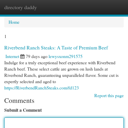
directory daddy
Togg
navi
Home
1
Riverbend Ranch Steaks: A Taste of Premium Beef
Internet
79 days ago
lewysxonm291575
Indulge for a truly exceptional beef experience with Riverbend
Ranch beef. These select cattle are grown on lush lands at
Riverbend Ranch, guaranteeing unparalleled flavor. Some cut is
expertly selected and aged to
https://RiverbendRanchSteaks.com/fd123
Report this page
Comments
Submit a Comment