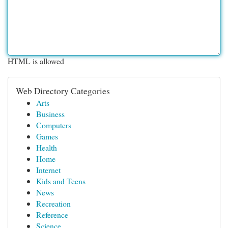
HTML is allowed
Web Directory Categories
Arts
Business
Computers
Games
Health
Home
Internet
Kids and Teens
News
Recreation
Reference
Science