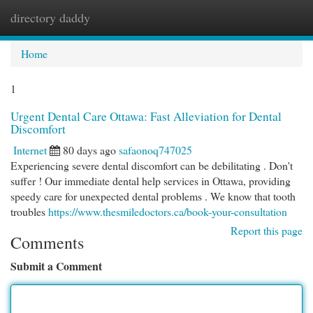
directory daddy
Togg
navi
Home
1
Urgent Dental Care Ottawa: Fast Alleviation for Dental
Discomfort
Internet
80 days ago
safaonoq747025
Experiencing severe dental discomfort can be debilitating . Don't
suffer ! Our immediate dental help services in Ottawa, providing
speedy care for unexpected dental problems . We know that tooth
troubles
https://www.thesmiledoctors.ca/book-your-consultation
Report this page
Comments
Submit a Comment