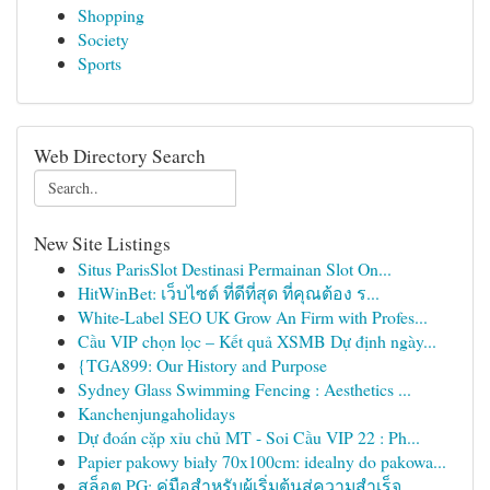
Shopping
Society
Sports
Web Directory Search
New Site Listings
Situs ParisSlot Destinasi Permainan Slot On...
HitWinBet: เว็บไซต์ ที่ดีที่สุด ที่คุณต้อง ร...
White-Label SEO UK Grow An Firm with Profes...
Cầu VIP chọn lọc – Kết quả XSMB Dự định ngày...
{TGA899: Our History and Purpose
Sydney Glass Swimming Fencing : Aesthetics ...
Kanchenjungaholidays
Dự đoán cặp xỉu chủ MT - Soi Cầu VIP 22 : Ph...
Papier pakowy biały 70x100cm: idealny do pakowa...
สล็อต PG: คู่มือสำหรับผู้เริ่มต้นสู่ความสำเร็จ