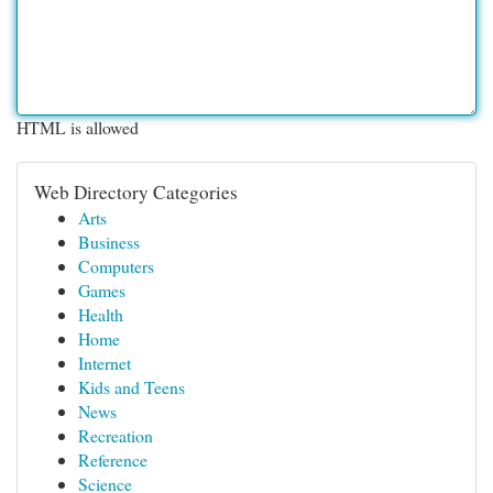
HTML is allowed
Web Directory Categories
Arts
Business
Computers
Games
Health
Home
Internet
Kids and Teens
News
Recreation
Reference
Science