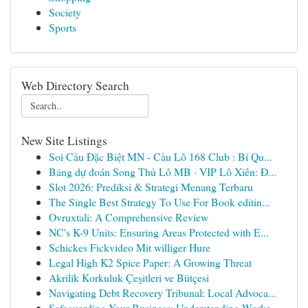
Society
Sports
Web Directory Search
New Site Listings
Soi Cầu Đặc Biệt MN - Cầu Lô 168 Club : Bí Qu...
Bảng dự đoán Song Thủ Lô MB · VIP Lô Xiên: Đ...
Slot 2026: Prediksi & Strategi Menang Terbaru
The Single Best Strategy To Use For Book editin...
Ovruxtali: A Comprehensive Review
NC's K-9 Units: Ensuring Areas Protected with E...
Schickes Fickvideo Mit williger Hure
Legal High K2 Spice Paper: A Growing Threat
Akrilik Korkuluk Çeşitleri ve Bütçesi
Navigating Debt Recovery Tribunal: Local Advoca...
Safeguarding Your Business: Understanding Worke...