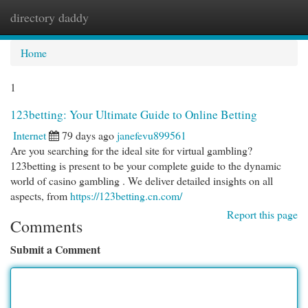
directory daddy
Togg
navi
Home
1
123betting: Your Ultimate Guide to Online Betting
Internet
79 days ago
janefevu899561
Are you searching for the ideal site for virtual gambling?
123betting is present to be your complete guide to the dynamic
world of casino gambling . We deliver detailed insights on all
aspects, from
https://123betting.cn.com/
Report this page
Comments
Submit a Comment