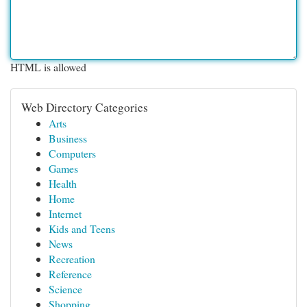
HTML is allowed
Web Directory Categories
Arts
Business
Computers
Games
Health
Home
Internet
Kids and Teens
News
Recreation
Reference
Science
Shopping