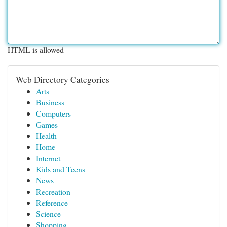
HTML is allowed
Web Directory Categories
Arts
Business
Computers
Games
Health
Home
Internet
Kids and Teens
News
Recreation
Reference
Science
Shopping