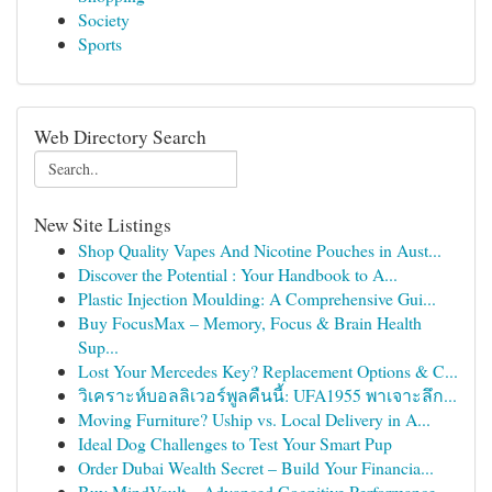
Society
Sports
Web Directory Search
New Site Listings
Shop Quality Vapes And Nicotine Pouches in Aust...
Discover the Potential : Your Handbook to A...
Plastic Injection Moulding: A Comprehensive Gui...
Buy FocusMax – Memory, Focus & Brain Health
Sup...
Lost Your Mercedes Key? Replacement Options & C...
วิเคราะห์บอลลิเวอร์พูลคืนนี้: UFA1955 พาเจาะลึก...
Moving Furniture? Uship vs. Local Delivery in A...
Ideal Dog Challenges to Test Your Smart Pup
Order Dubai Wealth Secret – Build Your Financia...
Buy MindVault – Advanced Cognitive Performance ...