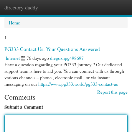
directory daddy
Togg
navi
Home
1
PG333 Contact Us: Your Questions Answered
Internet
76 days ago
diegoznpg498697
Have a question regarding your PG333 journey ? Our dedicated
support team is here to aid you. You can connect with us through
various channels – phone , electronic mail , or via instant
messaging on our
https://www.pg333.world/pg333-contact-us
Report this page
Comments
Submit a Comment