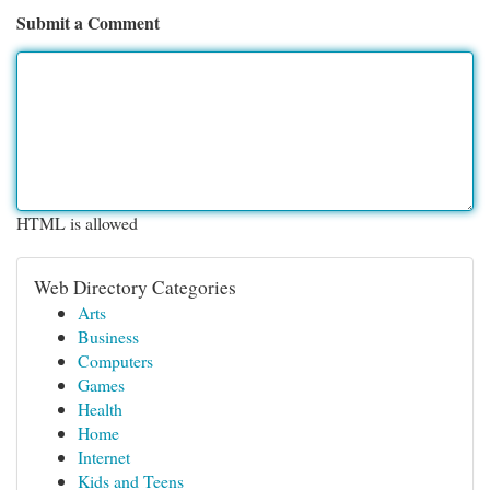
Submit a Comment
HTML is allowed
Web Directory Categories
Arts
Business
Computers
Games
Health
Home
Internet
Kids and Teens