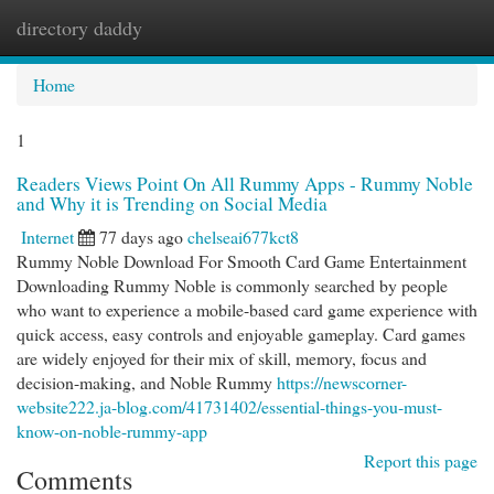
directory daddy
Togg
navi
Home
1
Readers Views Point On All Rummy Apps - Rummy Noble
and Why it is Trending on Social Media
Internet
77 days ago
chelseai677kct8
Rummy Noble Download For Smooth Card Game Entertainment
Downloading Rummy Noble is commonly searched by people
who want to experience a mobile-based card game experience with
quick access, easy controls and enjoyable gameplay. Card games
are widely enjoyed for their mix of skill, memory, focus and
decision-making, and Noble Rummy
https://newscorner-
website222.ja-blog.com/41731402/essential-things-you-must-
know-on-noble-rummy-app
Report this page
Comments