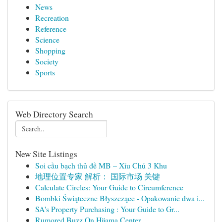
News
Recreation
Reference
Science
Shopping
Society
Sports
Web Directory Search
New Site Listings
Soi cầu bạch thủ đề MB – Xỉu Chủ 3 Khu
地理位置专家 解析： 国际市场 关键
Calculate Circles: Your Guide to Circumference
Bombki Świąteczne Błyszczące - Opakowanie dwa i...
SA's Property Purchasing : Your Guide to Gr...
Rumored Buzz On Hijama Center