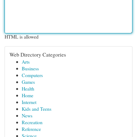
HTML is allowed
Web Directory Categories
Arts
Business
Computers
Games
Health
Home
Internet
Kids and Teens
News
Recreation
Reference
Science