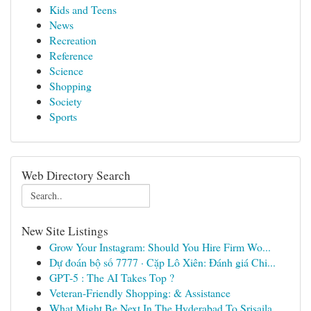
Kids and Teens
News
Recreation
Reference
Science
Shopping
Society
Sports
Web Directory Search
New Site Listings
Grow Your Instagram: Should You Hire Firm Wo...
Dự đoán bộ số 7777 · Cặp Lô Xiên: Đánh giá Chi...
GPT-5 : The AI Takes Top ?
Veteran-Friendly Shopping: & Assistance
What Might Be Next In The Hyderabad To Srisaila...