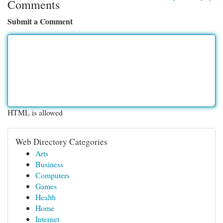
Comments
Submit a Comment
HTML is allowed
Web Directory Categories
Arts
Business
Computers
Games
Health
Home
Internet