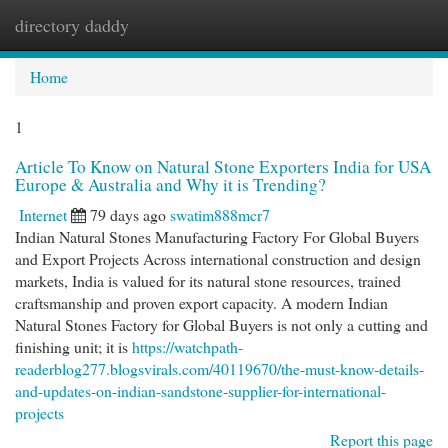
directory daddy
Togg
navi
Home
1
Article To Know on Natural Stone Exporters India for USA
Europe & Australia and Why it is Trending?
Internet
79 days ago
swatim888mcr7
Indian Natural Stones Manufacturing Factory For Global Buyers
and Export Projects Across international construction and design
markets, India is valued for its natural stone resources, trained
craftsmanship and proven export capacity. A modern Indian
Natural Stones Factory for Global Buyers is not only a cutting and
finishing unit; it is
https://watchpath-
readerblog277.blogsvirals.com/40119670/the-must-know-details-
and-updates-on-indian-sandstone-supplier-for-international-
projects
Report this page