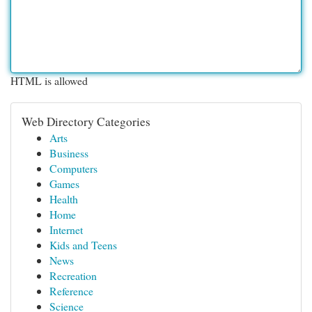
HTML is allowed
Web Directory Categories
Arts
Business
Computers
Games
Health
Home
Internet
Kids and Teens
News
Recreation
Reference
Science