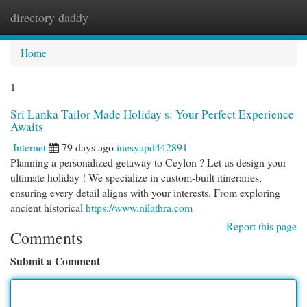
directory daddy
Togg
navi
Home
1
Sri Lanka Tailor Made Holiday s: Your Perfect Experience
Awaits
Internet
79 days ago
inesyapd442891
Planning a personalized getaway to Ceylon ? Let us design your
ultimate holiday ! We specialize in custom-built itineraries,
ensuring every detail aligns with your interests. From exploring
ancient historical
https://www.nilathra.com
Report this page
Comments
Submit a Comment