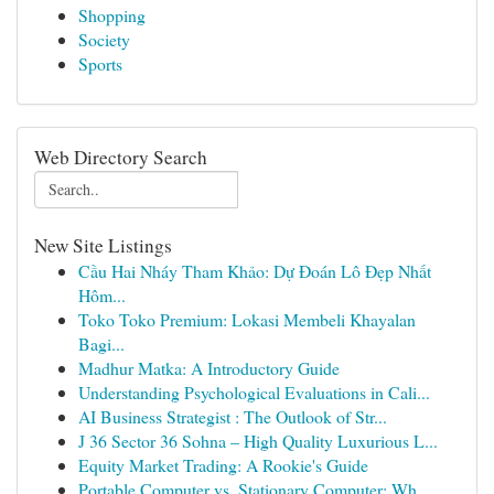
Shopping
Society
Sports
Web Directory Search
New Site Listings
Cầu Hai Nháy Tham Khảo: Dự Đoán Lô Đẹp Nhất
Hôm...
Toko Toko Premium: Lokasi Membeli Khayalan
Bagi...
Madhur Matka: A Introductory Guide
Understanding Psychological Evaluations in Cali...
AI Business Strategist : The Outlook of Str...
J 36 Sector 36 Sohna – High Quality Luxurious L...
Equity Market Trading: A Rookie's Guide
Portable Computer vs. Stationary Computer: Wh...