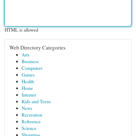
HTML is allowed
Web Directory Categories
Arts
Business
Computers
Games
Health
Home
Internet
Kids and Teens
News
Recreation
Reference
Science
Shopping