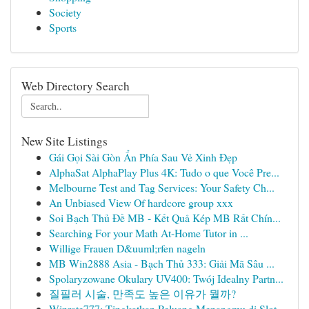
Society
Sports
Web Directory Search
New Site Listings
Gái Gọi Sài Gòn Ẩn Phía Sau Vẻ Xinh Đẹp
AlphaSat AlphaPlay Plus 4K: Tudo o que Você Pre...
Melbourne Test and Tag Services: Your Safety Ch...
An Unbiased View Of hardcore group xxx
Soi Bạch Thủ Đề MB - Kết Quả Kép MB Rất Chín...
Searching For your Math At-Home Tutor in ...
Willige Frauen D&uuml;rfen nageln
MB Win2888 Asia - Bạch Thủ 333: Giải Mã Sâu ...
Spolaryzowane Okulary UV400: Twój Idealny Partn...
질필러 시술, 만족도 높은 이유가 뭘까?
Winrate777: Tingkatkan Peluang Menangmu di Slot...