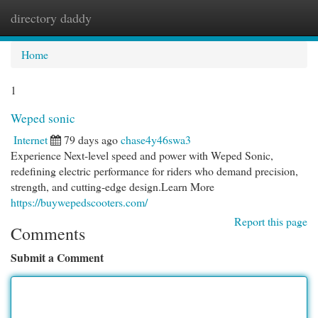
directory daddy
Togg
navi
Home
1
Weped sonic
Internet
79 days ago
chase4y46swa3
Experience Next-level speed and power with Weped Sonic,
redefining electric performance for riders who demand precision,
strength, and cutting-edge design.Learn More
https://buywepedscooters.com/
Report this page
Comments
Submit a Comment