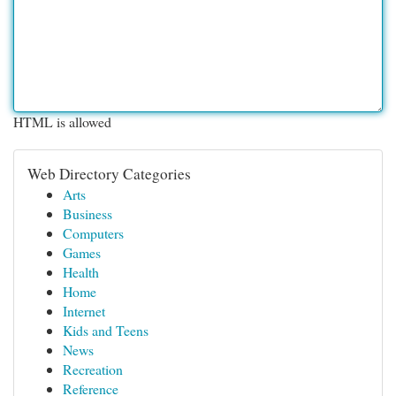
HTML is allowed
Web Directory Categories
Arts
Business
Computers
Games
Health
Home
Internet
Kids and Teens
News
Recreation
Reference