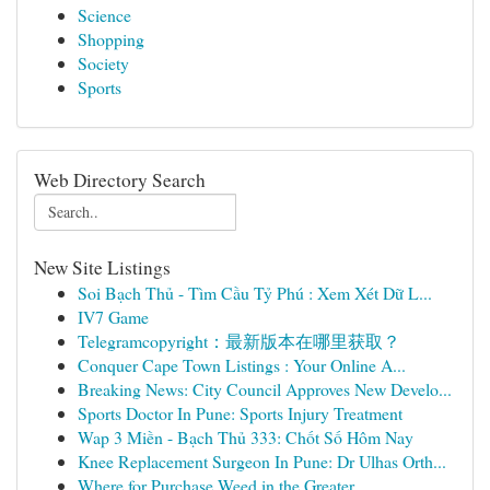
Science
Shopping
Society
Sports
Web Directory Search
New Site Listings
Soi Bạch Thủ - Tìm Cầu Tỷ Phú : Xem Xét Dữ L...
IV7 Game
Telegramcopyright：最新版本在哪里获取？
Conquer Cape Town Listings : Your Online A...
Breaking News: City Council Approves New Develo...
Sports Doctor In Pune: Sports Injury Treatment
Wap 3 Miền - Bạch Thủ 333: Chốt Số Hôm Nay
Knee Replacement Surgeon In Pune: Dr Ulhas Orth...
Where for Purchase Weed in the Greater ...