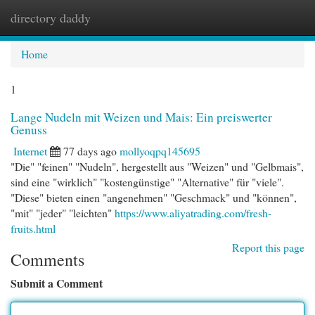
directory daddy
Togg
navi
Home
1
Lange Nudeln mit Weizen und Mais: Ein preiswerter
Genuss
Internet
77 days ago
mollyoqpq145695
"Die" "feinen" "Nudeln", hergestellt aus "Weizen" und "Gelbmais",
sind eine "wirklich" "kostengünstige" "Alternative" für "viele".
"Diese" bieten einen "angenehmen" "Geschmack" und "können",
"mit" "jeder" "leichten"
https://www.aliyatrading.com/fresh-
fruits.html
Report this page
Comments
Submit a Comment