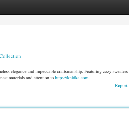
egories
Register
Login
Collection
timeless elegance and impeccable craftsmanship. Featuring cozy sweaters 
inest materials and attention to
https://knitika.com
Report 