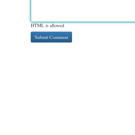
HTML is allowed