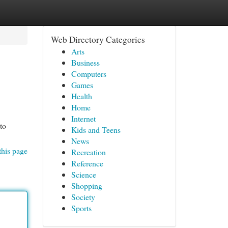
Web Directory Categories
Arts
Business
Computers
Games
Health
Home
Internet
to
Kids and Teens
News
this page
Recreation
Reference
Science
Shopping
Society
Sports