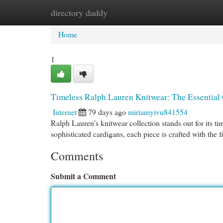
directory daddy
Home
New Site Listings
Add Site
Cat
Home
1
Timeless Ralph Lauren Knitwear: The Essential 
Internet
79 days ago
miriamyivu841554
Ralph Lauren's knitwear collection stands out for its 
sophisticated cardigans, each piece is crafted with the f
Comments
Submit a Comment