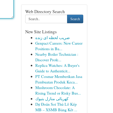
Web Directory Search
Search
New Site Listings
ضریب لحظه ای زنده
Genpact Careers: New Career
Positions in Ba...
Nearby Boiler Technician :
Discover Profe...
Replica Watches: A Buyer's
Guide to Authenticit...
PT Cosmar Memberikan Jasa
Pembuatan Produk Keca...
Mushroom Chocolate: A
Rising Trend or Risky Bus...
كهربائى منازل بتبوك
Dự Đoán Soi Thủ Lô Kép
MB – XSMB Bảng Kết ...