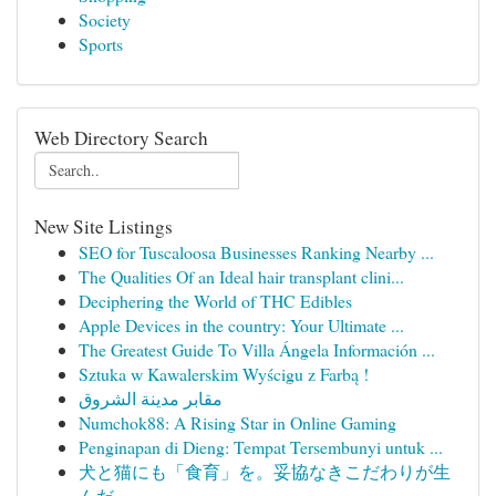
Society
Sports
Web Directory Search
New Site Listings
SEO for Tuscaloosa Businesses Ranking Nearby ...
The Qualities Of an Ideal hair transplant clini...
Deciphering the World of THC Edibles
Apple Devices in the country: Your Ultimate ...
The Greatest Guide To Villa Ángela Información ...
Sztuka w Kawalerskim Wyścigu z Farbą !
مقابر مدينة الشروق
Numchok88: A Rising Star in Online Gaming
Penginapan di Dieng: Tempat Tersembunyi untuk ...
犬と猫にも「食育」を。妥協なきこだわりが生
んだ...