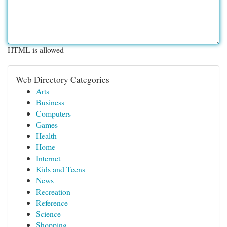
HTML is allowed
Web Directory Categories
Arts
Business
Computers
Games
Health
Home
Internet
Kids and Teens
News
Recreation
Reference
Science
Shopping