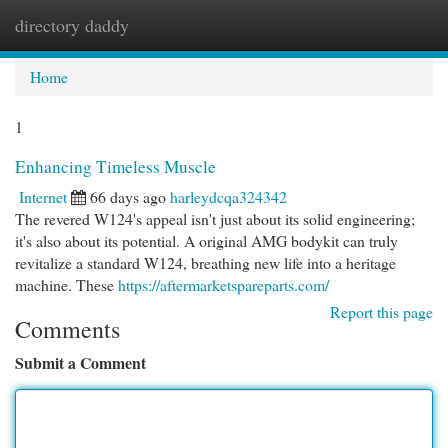
directory daddy
Togg
navi
Home
1
Enhancing Timeless Muscle
Internet
66 days ago
harleydcqa324342
The revered W124's appeal isn't just about its solid engineering;
it's also about its potential. A original AMG bodykit can truly
revitalize a standard W124, breathing new life into a heritage
machine. These
https://aftermarketspareparts.com/
Report this page
Comments
Submit a Comment