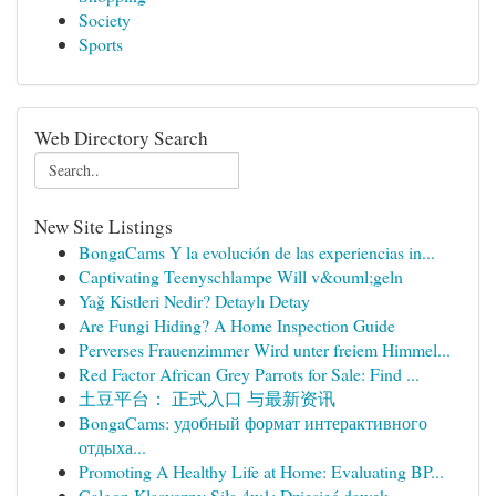
Society
Sports
Web Directory Search
New Site Listings
BongaCams Y la evolución de las experiencias in...
Captivating Teenyschlampe Will v&ouml;geln
Yağ Kistleri Nedir? Detaylı Detay
Are Fungi Hiding? A Home Inspection Guide
Perverses Frauenzimmer Wird unter freiem Himmel...
Red Factor African Grey Parrots for Sale: Find ...
土豆平台： 正式入口 与最新资讯
BongaCams: удобный формат интерактивного
отдыха...
Promoting A Healthy Life at Home: Evaluating BP...
Calgon Klasyczny Siła 4w1: Dziesięć dawek ...