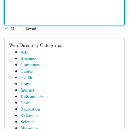
HTML is allowed
Web Directory Categories
Arts
Business
Computers
Games
Health
Home
Internet
Kids and Teens
News
Recreation
Reference
Science
Shopping