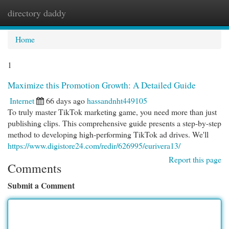
directory daddy
Togg
navi
Home
1
Maximize this Promotion Growth: A Detailed Guide
Internet
66 days ago
hassandnht449105
To truly master TikTok marketing game, you need more than just
publishing clips. This comprehensive guide presents a step-by-step
method to developing high-performing TikTok ad drives. We'll
https://www.digistore24.com/redir/626995/eurivera13/
Report this page
Comments
Submit a Comment