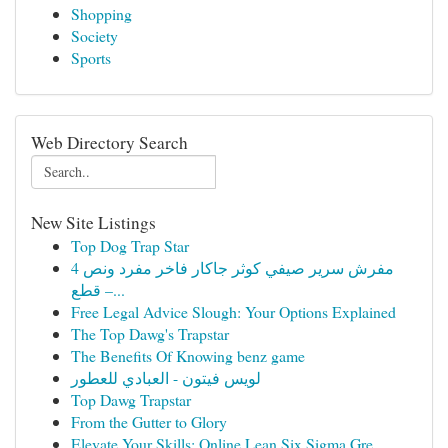
Shopping
Society
Sports
Web Directory Search
New Site Listings
Top Dog Trap Star
مفرش سرير صيفي كوثر جاكار فاخر مفرد ونص 4
قطع –...
Free Legal Advice Slough: Your Options Explained
The Top Dawg's Trapstar
The Benefits Of Knowing benz game
لويس فيتون - العبادي للعطور
Top Dawg Trapstar
From the Gutter to Glory
Elevate Your Skills: Online Lean Six Sigma Gre...