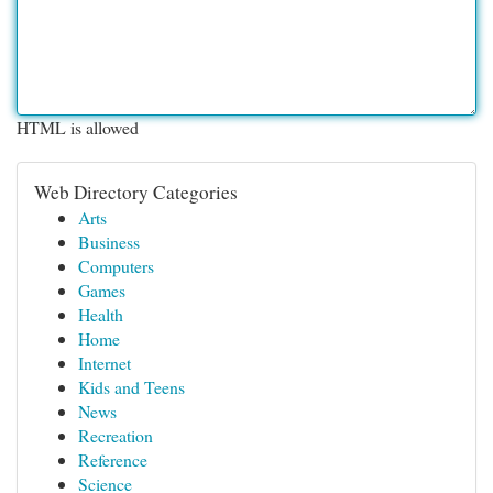
HTML is allowed
Web Directory Categories
Arts
Business
Computers
Games
Health
Home
Internet
Kids and Teens
News
Recreation
Reference
Science