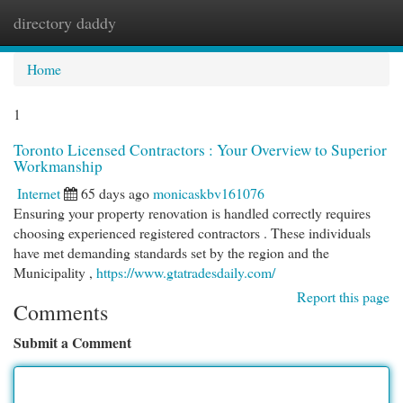
directory daddy
Togg
navi
Home
1
Toronto Licensed Contractors : Your Overview to Superior
Workmanship
Internet
65 days ago
monicaskbv161076
Ensuring your property renovation is handled correctly requires
choosing experienced registered contractors . These individuals
have met demanding standards set by the region and the
Municipality ,
https://www.gtatradesdaily.com/
Report this page
Comments
Submit a Comment