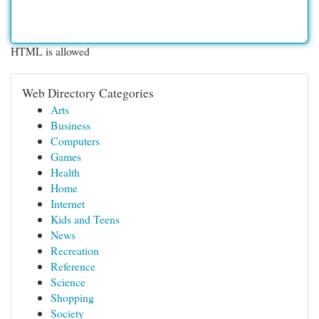
HTML is allowed
Web Directory Categories
Arts
Business
Computers
Games
Health
Home
Internet
Kids and Teens
News
Recreation
Reference
Science
Shopping
Society