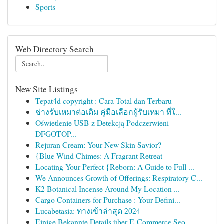
Sports
Web Directory Search
New Site Listings
Tepat4d copyright : Cara Total dan Terbaru
ช่างรับเหมาต่อเติม คู่มือเลือกผู้รับเหมา ที่ใ...
Oświetlenie USB z Detekcją Podczerwieni
DFGOTOP...
Rejuran Cream: Your New Skin Savior?
{Blue Wind Chimes: A Fragrant Retreat
Locating Your Perfect {Reborn: A Guide to Full ...
We Announces Growth of Offerings: Respiratory C...
K2 Botanical Incense Around My Location ...
Cargo Containers for Purchase : Your Defini...
Lucabetasia: ทางเข้าล่าสุด 2024
Einige Bekannte Details über E-Commerce Seo