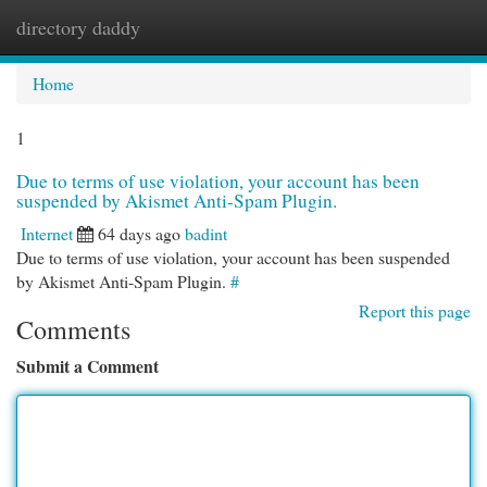
directory daddy
Togg
navi
Home
1
Due to terms of use violation, your account has been
suspended by Akismet Anti-Spam Plugin.
Internet
64 days ago
badint
Due to terms of use violation, your account has been suspended
by Akismet Anti-Spam Plugin.
#
Report this page
Comments
Submit a Comment