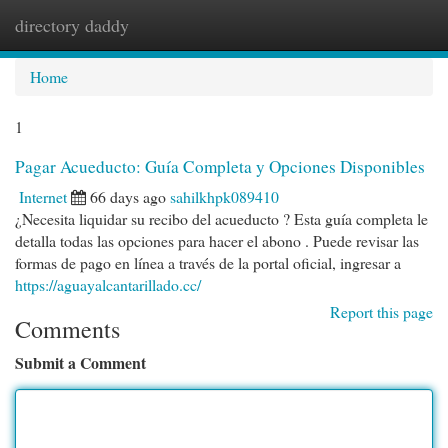
directory daddy
Togg
navi
Home
1
Pagar Acueducto: Guía Completa y Opciones Disponibles
Internet
66 days ago
sahilkhpk089410
¿Necesita liquidar su recibo del acueducto ? Esta guía completa le
detalla todas las opciones para hacer el abono . Puede revisar las
formas de pago en línea a través de la portal oficial, ingresar a
https://aguayalcantarillado.cc/
Report this page
Comments
Submit a Comment