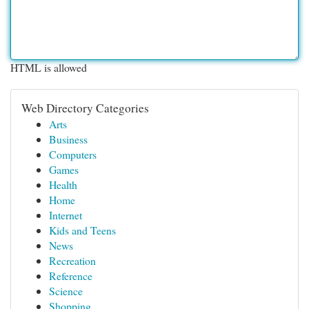
HTML is allowed
Web Directory Categories
Arts
Business
Computers
Games
Health
Home
Internet
Kids and Teens
News
Recreation
Reference
Science
Shopping