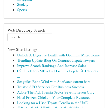
Society
Sports
Web Directory Search
New Site Listings
Unlock A Digestive Health with Optimum Microbiome
Trending Update Blog On Contract dispute lawyers
Improve Search Rankings And Increase Sales
Cầu Lô 10 Số MB - Dự Đoán Lô Đẹp Nhất: Chốt Số
...
Sexgeiles Babe Wird vom Stiefvater extrem hart ...
Trusted SEO Services For Business Success
Adore The Pick Premia Sector Seventy seven Gurg...
Halal Frozen Chicken: Your Complete Resource
Looking for a Used Toyota Corolla in the UAE
온빛 안마 석남동에서 최고의 편안함 과 ...